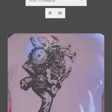
Show
12 Products