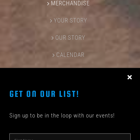
MERCHANDISE
YOUR STORY
OUR STORY
CALENDAR
CONTACT US
GET ON OUR LIST!
Sign up to be in the loop with our events!