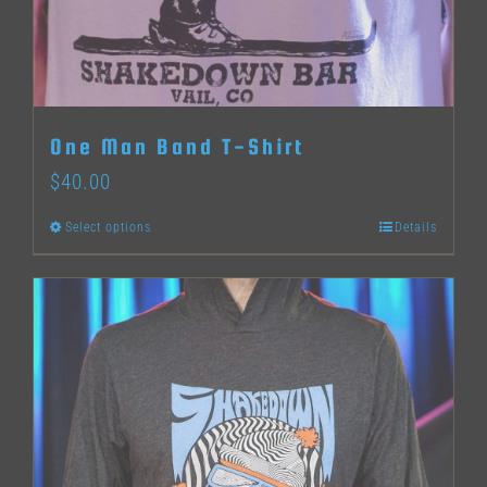
One Man Band T-Shirt
$
40.00
Select options
Details
This
product
has
multiple
variants.
The
options