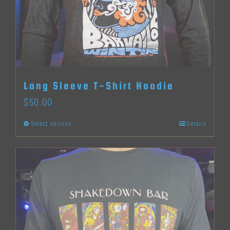
may
be
chosen
on
the
Long Sleeve T-Shirt Hoodie
product
$
50.00
page
Select options
Details
This
product
has
multiple
variants.
The