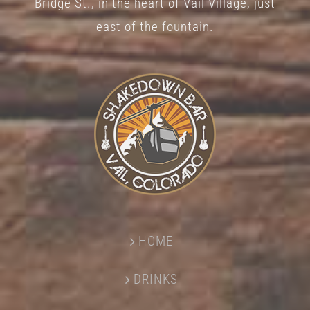
Bridge St., in the heart of Vail Village, just
page
east of the fountain.
HOME
DRINKS