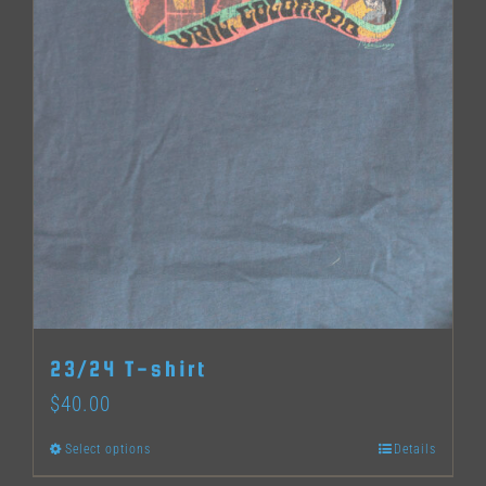
page
23/24 T-shirt
$
40.00
Select options
Details
This