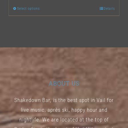
Select options
Details
This
product
has
multiple
variants.
The
options
may
ABOUT US
be
chosen
Shakedown Bar, is the best spot in Vail for
on
live music, après ski, happy hour and
the
nightlife. We are located at the top of
product