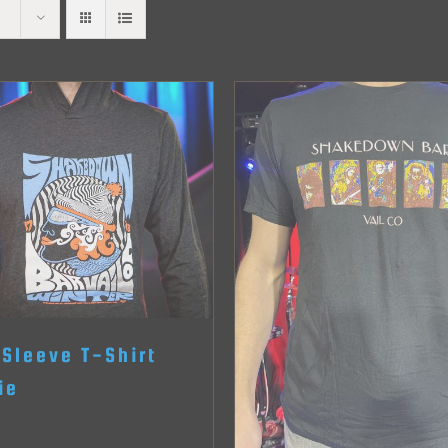
 Sleeve T-Shirt
ie
0