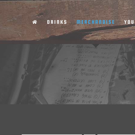
Skip
to
DRINKS
MERCHANDISE
YOU
content