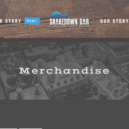
R STORY
OUR STOR
New!
Merchandise