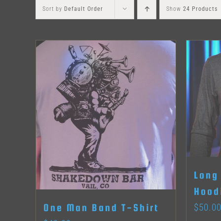
Sort by
Default Order
Show
24 Products
Long
Hood
$
50.0
One Man Band T-Shirt