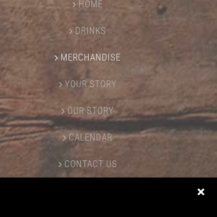
HOME
DRINKS
MERCHANDISE
YOUR STORY
OUR STORY
CALENDAR
CONTACT US