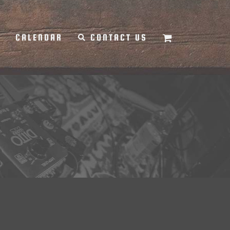
Y
CALENDAR
CONTACT US