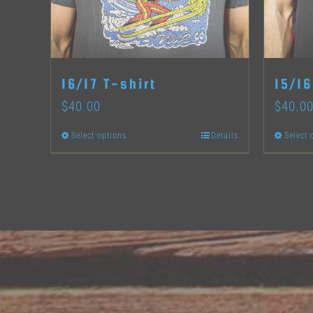
product
page
16/17 T-shirt
15/16
$
40.00
$
40.0
Select options
Details
Select 
This
product
has
multiple
variants.
The
options
may