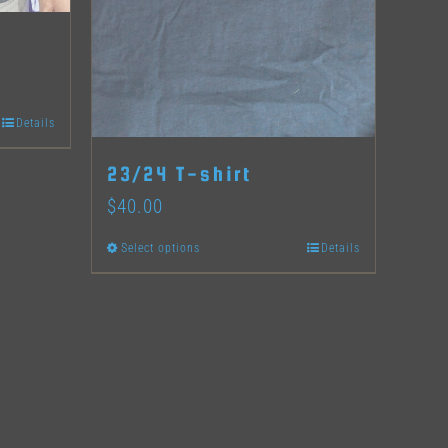
Details
23/24 T-shirt
$
40.00
Select options
Details
This
product
has
multiple
variants.
The