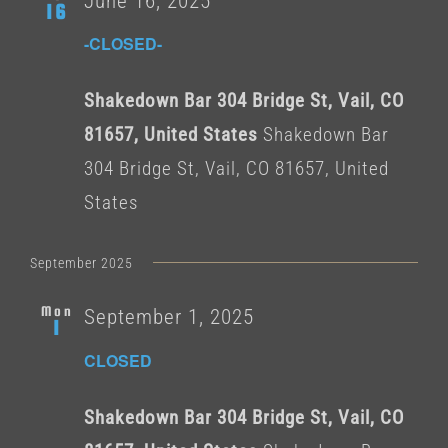
June 16, 2025
16
-CLOSED-
Shakedown Bar 304 Bridge St, Vail, CO
81657, United States
Shakedown Bar
304 Bridge St, Vail, CO 81657, United
States
September 2025
Mon
September 1, 2025
1
CLOSED
Shakedown Bar 304 Bridge St, Vail, CO