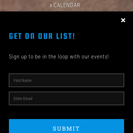
CALENDAR
CONTACT US
GET ON OUR LIST!
Sign up to be in the loop with our events!
© COPYRIGHT 2018 -
2026 | SHAKEDOWN BAR | ALL
RIGHTS RESERVED | POWERED BY
ACME Logo