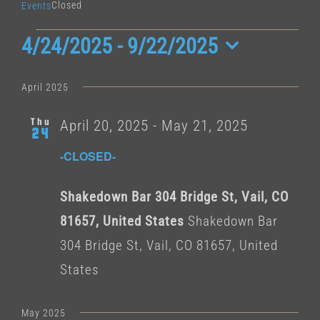
Closed
Events
Events
4/24/2025
 - 
9/22/2025
Select
date.
April 2025
Thu
April 20, 2025
-
May 21, 2025
24
-CLOSED-
Shakedown Bar 304 Bridge St, Vail, CO
81657, United States
Shakedown Bar
304 Bridge St, Vail, CO 81657, United
States
May 2025