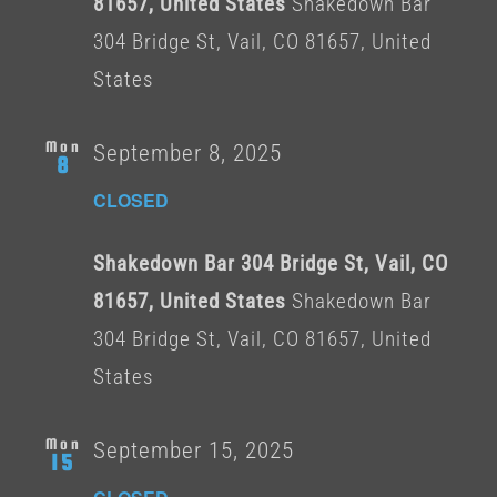
81657, United States
Shakedown Bar
304 Bridge St, Vail, CO 81657, United
States
Mon
September 8, 2025
8
CLOSED
Shakedown Bar 304 Bridge St, Vail, CO
81657, United States
Shakedown Bar
304 Bridge St, Vail, CO 81657, United
States
Mon
September 15, 2025
15