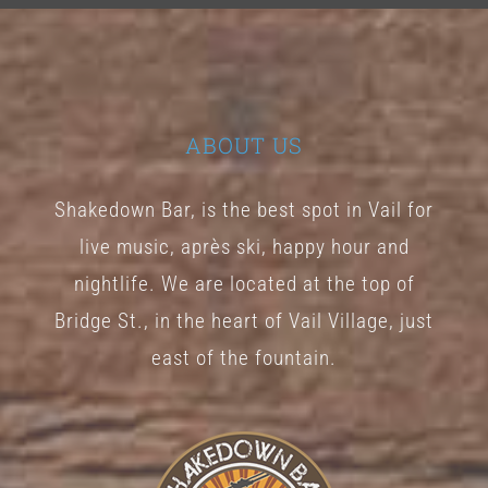
ABOUT US
Shakedown Bar, is the best spot in Vail for
live music, après ski, happy hour and
nightlife. We are located at the top of
Bridge St., in the heart of Vail Village, just
east of the fountain.