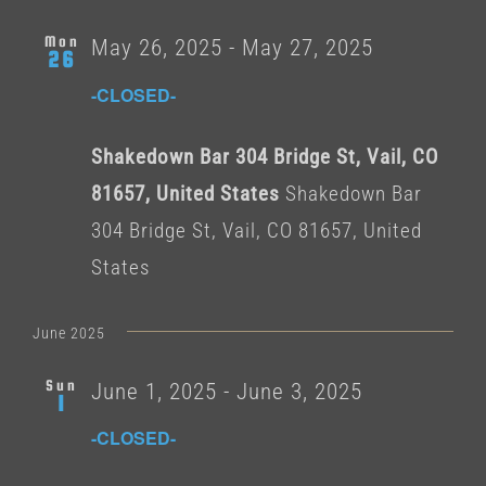
Mon
May 26, 2025
-
May 27, 2025
26
-CLOSED-
Shakedown Bar 304 Bridge St, Vail, CO
81657, United States
Shakedown Bar
304 Bridge St, Vail, CO 81657, United
States
June 2025
Sun
June 1, 2025
-
June 3, 2025
1
-CLOSED-