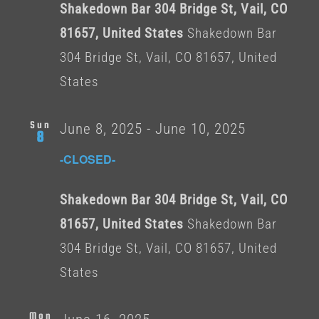
Shakedown Bar 304 Bridge St, Vail, CO
81657, United States
Shakedown Bar
304 Bridge St, Vail, CO 81657, United
States
Sun
June 8, 2025
-
June 10, 2025
8
-CLOSED-
Shakedown Bar 304 Bridge St, Vail, CO
81657, United States
Shakedown Bar
304 Bridge St, Vail, CO 81657, United
States
Mon