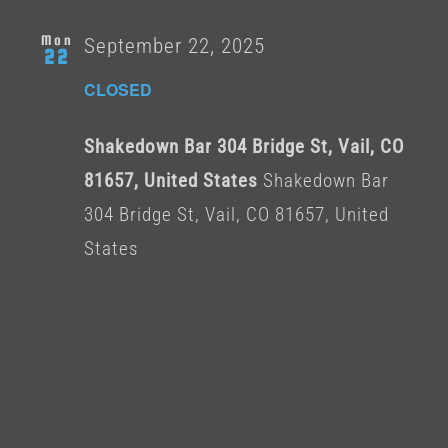
Mon
September 22, 2025
22
CLOSED
Shakedown Bar 304 Bridge St, Vail, CO
81657, United States
Shakedown Bar
304 Bridge St, Vail, CO 81657, United
States