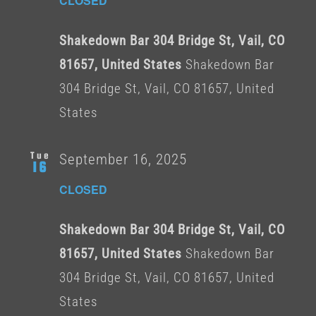
CLOSED
Shakedown Bar 304 Bridge St, Vail, CO
81657, United States
Shakedown Bar
304 Bridge St, Vail, CO 81657, United
States
Tue
September 16, 2025
16
CLOSED
Shakedown Bar 304 Bridge St, Vail, CO
81657, United States
Shakedown Bar
304 Bridge St, Vail, CO 81657, United
States