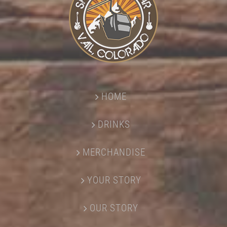
HOME
DRINKS
MERCHANDISE
YOUR STORY
OUR STORY