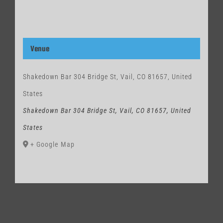
Venue
Shakedown Bar 304 Bridge St, Vail, CO 81657, United
States
Shakedown Bar 304 Bridge St, Vail, CO 81657, United
States
+ Google Map