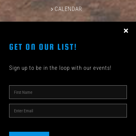
CALENDAR
CONTACT US
GET ON OUR LIST!
Sign up to be in the loop with our events!
© COPYRIGHT 2018 -
2026 | SHAKEDOWN BAR | ALL
RIGHTS RESERVED | POWERED BY
ACME Logo