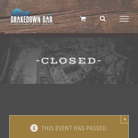
Skip
to
content
-CLOSED-
×
THIS EVENT HAS PASSED.