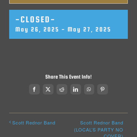
-CLOSED-
May 26, 2025
-
May 27, 2025
Share This Event Info!
Facebook
X
Reddit
LinkedIn
WhatsApp
Pinterest
Scott Rednor Band
Scott Rednor Band
(LOCAL’S PARTY NO
COVER)