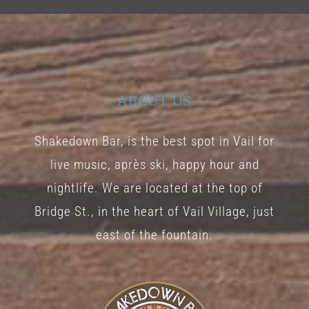
ABOUT US
Shakedown Bar, is the best spot in Vail for
live music, après ski, happy hour and
nightlife. We are located at the top of
Bridge St., in the heart of Vail Village, just
east of the fountain.