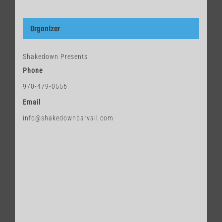
Organizer
Shakedown Presents
Phone
970-479-0556
Email
info@shakedownbarvail.com