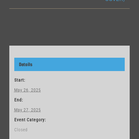
Details
Start:
May 26, 2025
End:
May 27, 2025
Event Category:
Closed