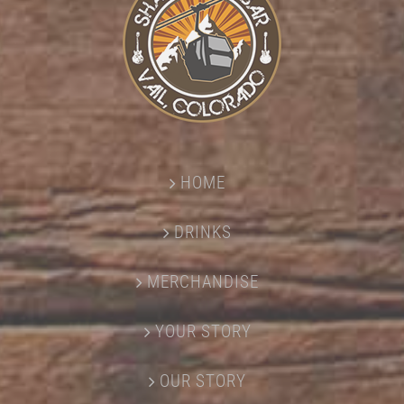
HOME
DRINKS
MERCHANDISE
YOUR STORY
OUR STORY