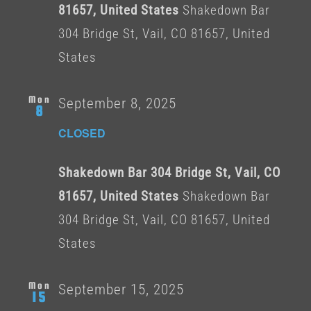
81657, United States
Shakedown Bar
304 Bridge St, Vail, CO 81657, United
States
Mon
September 8, 2025
8
CLOSED
Shakedown Bar 304 Bridge St, Vail, CO
81657, United States
Shakedown Bar
304 Bridge St, Vail, CO 81657, United
States
Mon
September 15, 2025
15