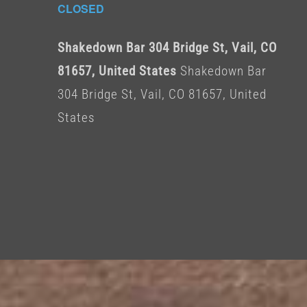
CLOSED
Shakedown Bar 304 Bridge St, Vail, CO
81657, United States
Shakedown Bar
304 Bridge St, Vail, CO 81657, United
States