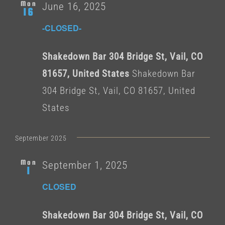
Mon
June 16, 2025
16
-CLOSED-
Shakedown Bar 304 Bridge St, Vail, CO
81657, United States
Shakedown Bar
304 Bridge St, Vail, CO 81657, United
States
September 2025
Mon
September 1, 2025
1
CLOSED
Shakedown Bar 304 Bridge St, Vail, CO