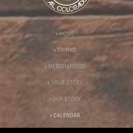
HOME
DRINKS
MERCHANDISE
YOUR STORY
OUR STORY
CALENDAR
CONTACT US