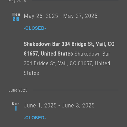
May 2025
Mon
May 26, 2025
-
May 27, 2025
26
-CLOSED-
Shakedown Bar 304 Bridge St, Vail, CO
81657, United States
Shakedown Bar
304 Bridge St, Vail, CO 81657, United
States
June 2025
Sun
June 1, 2025
-
June 3, 2025
1
-CLOSED-