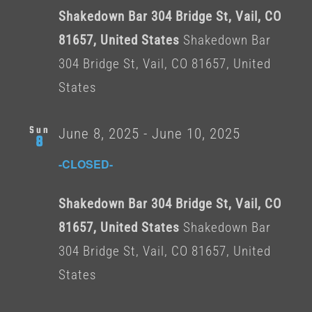
Shakedown Bar 304 Bridge St, Vail, CO
81657, United States
Shakedown Bar
304 Bridge St, Vail, CO 81657, United
States
Sun
June 8, 2025
-
June 10, 2025
8
-CLOSED-
Shakedown Bar 304 Bridge St, Vail, CO
81657, United States
Shakedown Bar
304 Bridge St, Vail, CO 81657, United
States