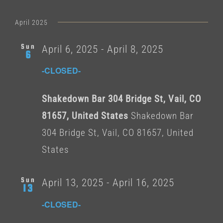
Select
date.
April 2025
Sun
April 6, 2025
-
April 8, 2025
6
-CLOSED-
Shakedown Bar 304 Bridge St, Vail, CO
81657, United States
Shakedown Bar
304 Bridge St, Vail, CO 81657, United
States
Sun
April 13, 2025
-
April 16, 2025
13
-CLOSED-