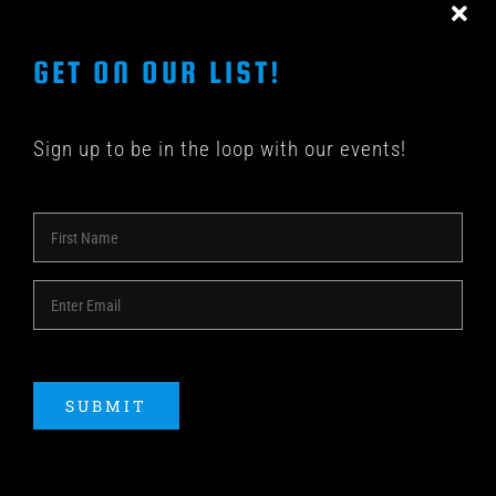
GET ON OUR LIST!
Sign up to be in the loop with our events!
© COPYRIGHT 2018 -
2026 | SHAKEDOWN BAR | ALL
RIGHTS RESERVED | POWERED BY
ACME Logo
SUBMIT
Instagram
Facebook
YouTube