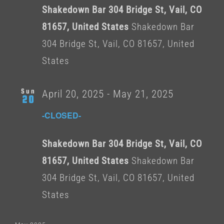
Shakedown Bar 304 Bridge St, Vail, CO
81657, United States
Shakedown Bar
304 Bridge St, Vail, CO 81657, United
States
Sun
April 20, 2025
-
May 21, 2025
20
-CLOSED-
Shakedown Bar 304 Bridge St, Vail, CO
81657, United States
Shakedown Bar
304 Bridge St, Vail, CO 81657, United
States