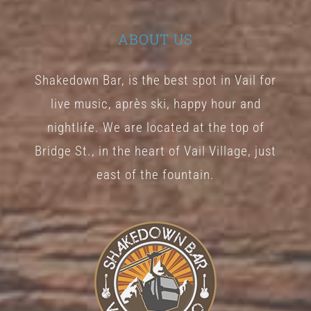
ABOUT US
Shakedown Bar, is the best spot in Vail for
live music, après ski, happy hour and
nightlife. We are located at the top of
Bridge St., in the heart of Vail Village, just
east of the fountain.