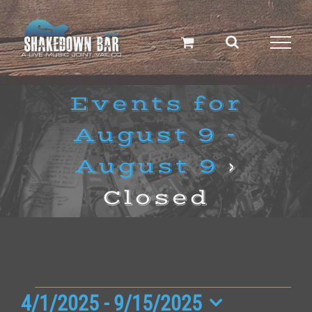
Skip
to
content
Events for
August 9 -
August 9
›
Closed
Events
4/1/2025
 - 
9/15/2025