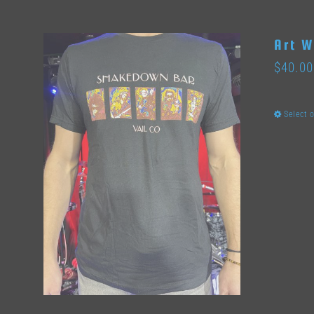
Art W
$
40.00
Select 