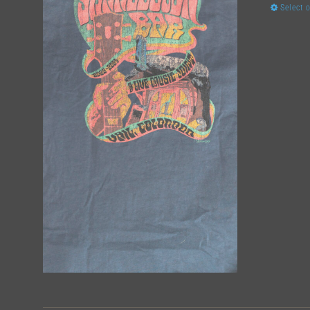
Select 