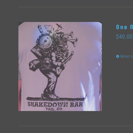
One 
$
40.00
Select 