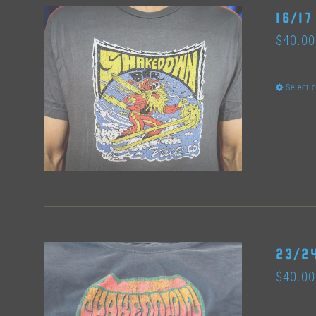
16/17
$
40.00
Select 
23/24
$
40.00