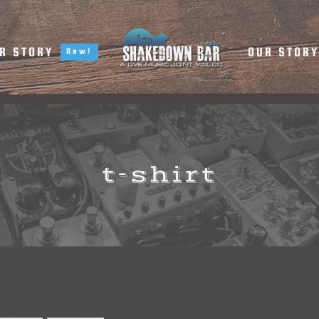
R STORY
OUR STOR
New!
t-shirt