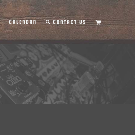
Y
CALENDAR
CONTACT US