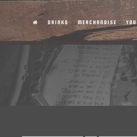
Skip
to
DRINKS
MERCHANDISE
YOU
content