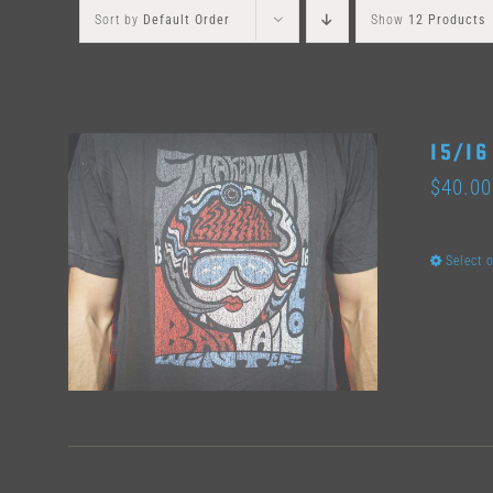
Sort by
Default Order
Show
12 Products
15/16
$
40.00
Select 