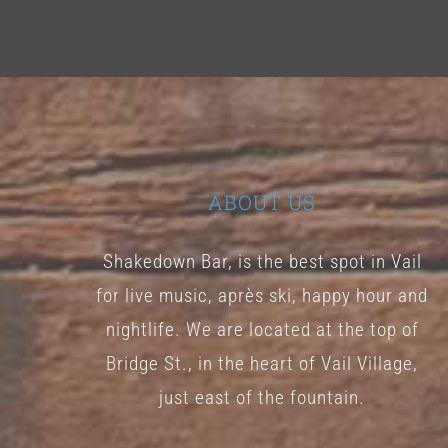
ABOUT US
Shakedown Bar, is the best spot in Vail
for live music, après ski, happy hour and
nightlife. We are located at the top of
Bridge St., in the heart of Vail Village,
just east of the fountain.