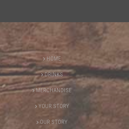
HOME
DRINKS
MERCHANDISE
YOUR STORY
OUR STORY