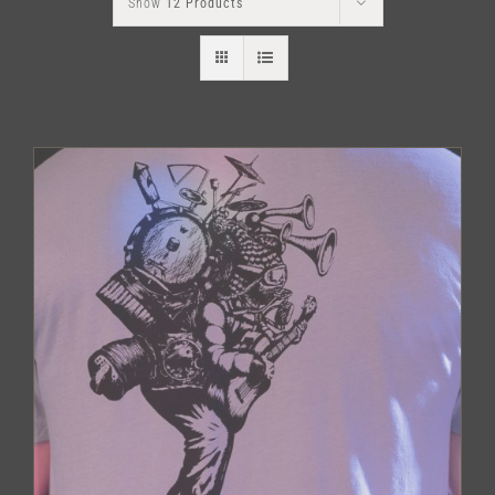
Show
12 Products