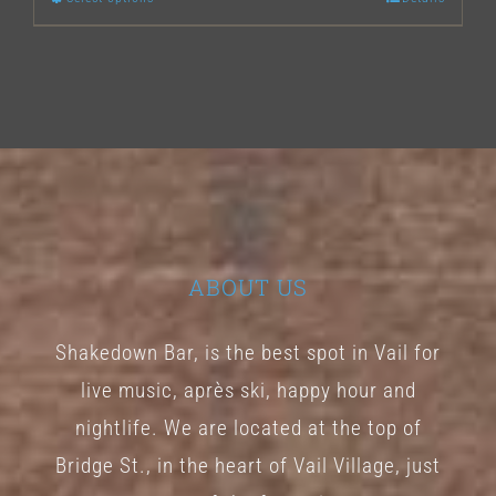
This
product
has
multiple
variants.
The
options
may
ABOUT US
be
chosen
Shakedown Bar, is the best spot in Vail for
on
live music, après ski, happy hour and
the
nightlife. We are located at the top of
product
Bridge St., in the heart of Vail Village, just
page