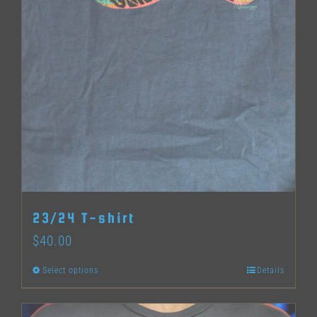
23/24 T-shirt
$
40.00
Select options
Details
This
product