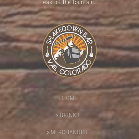
east of the fountain.
HOME
DRINKS
MERCHANDISE