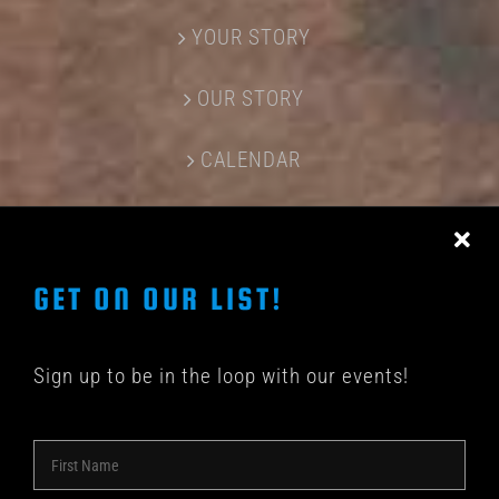
YOUR STORY
OUR STORY
CALENDAR
CONTACT US
GET ON OUR LIST!
Sign up to be in the loop with our events!
© COPYRIGHT 2018 -
2026 | SHAKEDOWN BAR | ALL