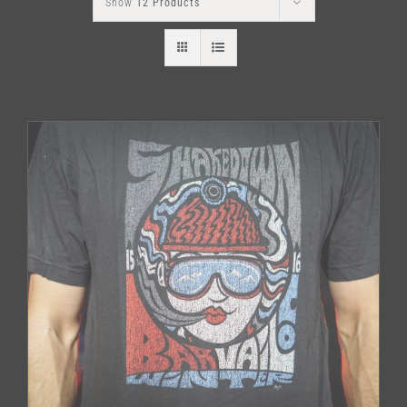
Show
12 Products