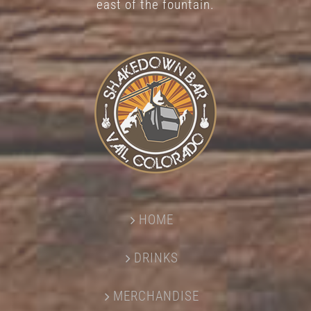
east of the fountain.
HOME
DRINKS
MERCHANDISE