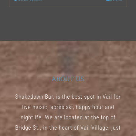
This
product
has
multiple
variants.
The
options
may
ABOUT US
be
chosen
Shakedown Bar, is the best spot in Vail for
on
live music, après ski, happy hour and
the
nightlife. We are located at the top of
product
Bridge St., in the heart of Vail Village, just
page