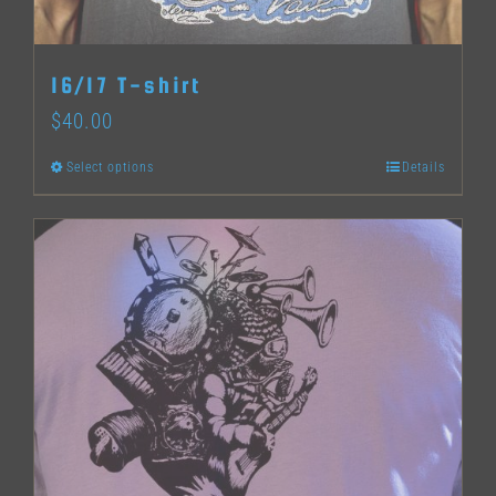
on
the
16/17 T-shirt
product
$
40.00
page
Select options
Details
This
product
has
multiple
variants.
The
options
may
be