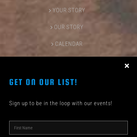
YOUR STORY
OUR STORY
CALENDAR
CONTACT US
GET ON OUR LIST!
Sign up to be in the loop with our events!
© COPYRIGHT 2018 -
2026 | SHAKEDOWN BAR | ALL