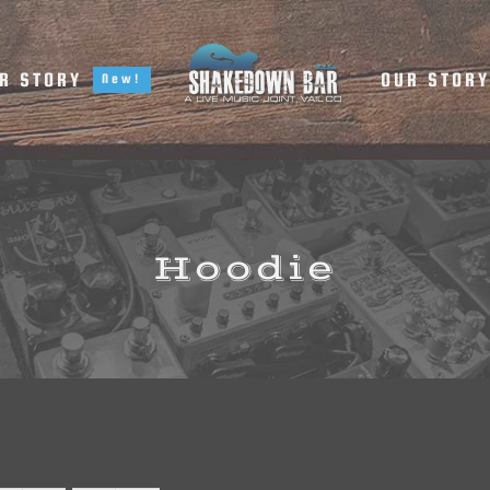
R STORY
OUR STOR
New!
Hoodie