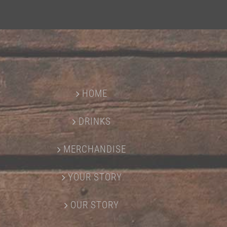
HOME
DRINKS
MERCHANDISE
YOUR STORY
OUR STORY