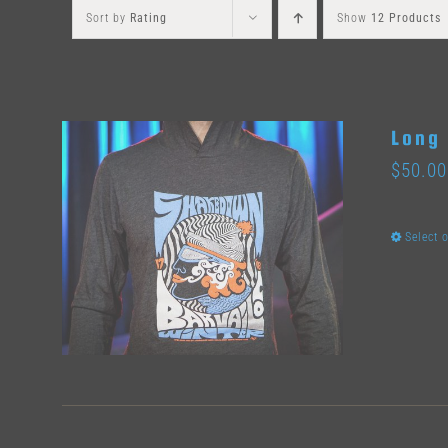
Sort by
Rating
Show
12 Products
Long 
$
50.00
Select 