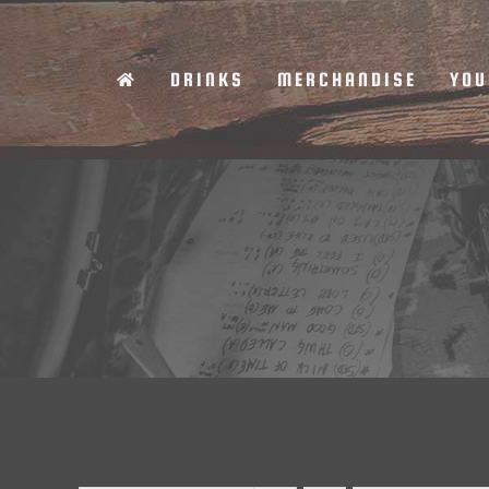
Skip
to
DRINKS
MERCHANDISE
YOU
content