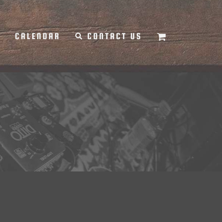
Y
CALENDAR
CONTACT US