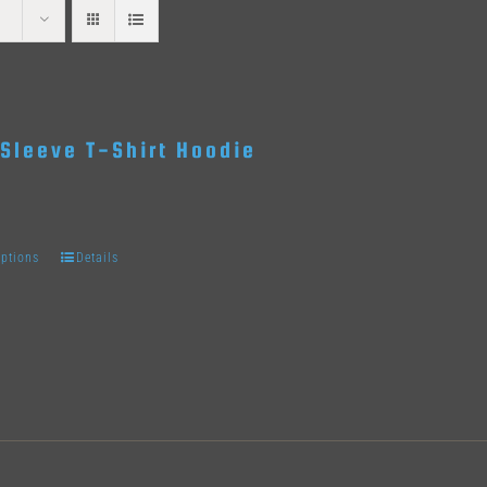
Sleeve T-Shirt Hoodie
options
Details
This
product
has
multiple
variants.
The
options