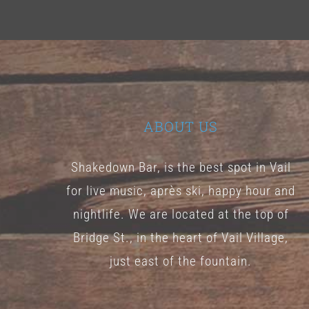
ABOUT US
Shakedown Bar, is the best spot in Vail
for live music, après ski, happy hour and
nightlife. We are located at the top of
Bridge St., in the heart of Vail Village,
just east of the fountain.