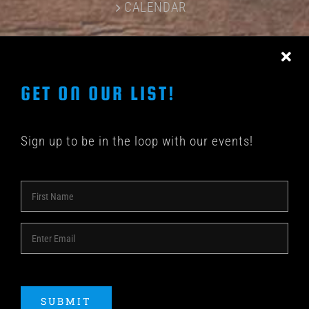
CALENDAR
CONTACT US
GET ON OUR LIST!
Sign up to be in the loop with our events!
© COPYRIGHT 2018 -
2026 | SHAKEDOWN BAR | ALL
RIGHTS RESERVED | POWERED BY
ACME Logo
SUBMIT