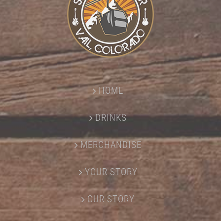
HOME
DRINKS
MERCHANDISE
YOUR STORY
OUR STORY