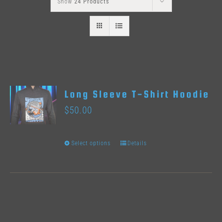
Show
24 Products
Long Sleeve T-Shirt Hoodie
$
50.00
Select options
Details
This
product
has
multiple
variants.