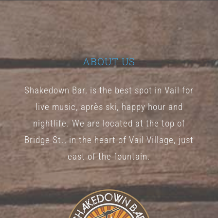
The
options
may
be
ABOUT US
chosen
Shakedown Bar, is the best spot in Vail for
on
live music, après ski, happy hour and
the
nightlife. We are located at the top of
product
Bridge St., in the heart of Vail Village, just
page
east of the fountain.