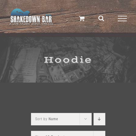
Skip
to
content
Hoodie
Sort by
Name