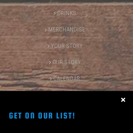
DRINKS
MERCHANDISE
YOUR STORY
OUR STORY
CALENDAR
CONTACT US
GET ON OUR LIST!