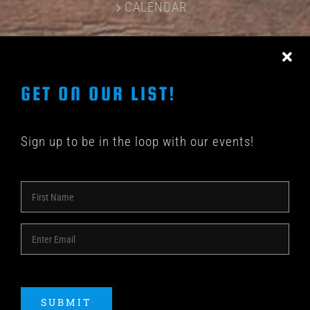
CALENDAR
CONTACT US
GET ON OUR LIST!
Sign up to be in the loop with our events!
© COPYRIGHT 2018 -
2026 | SHAKEDOWN BAR | ALL
RIGHTS RESERVED | POWERED BY
ACME Logo
SUBMIT