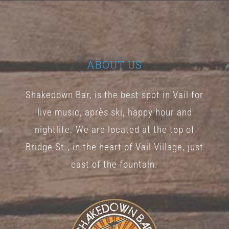
The
options
may
be
ABOUT US
chosen
Shakedown Bar, is the best spot in Vail for
on
live music, après ski, happy hour and
the
nightlife. We are located at the top of
product
Bridge St., in the heart of Vail Village, just
page
east of the fountain.