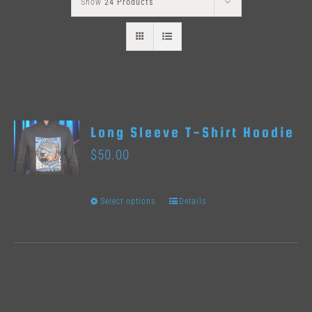
Show
24 Products
Long Sleeve T-Shirt Hoodie
$
50.00
Select options
Details
This
product
has
multiple
variants.