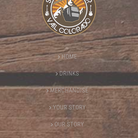
HOME
DRINKS
MERCHANDISE
YOUR STORY
OUR STORY