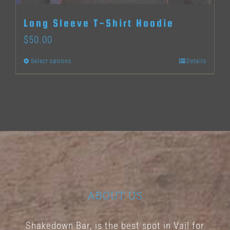
Long Sleeve T-Shirt Hoodie
$
50.00
Select options
Details
This
product
has
multiple
variants.
The
options
may
ABOUT US
be
chosen
Shakedown Bar, is the best spot in Vail for