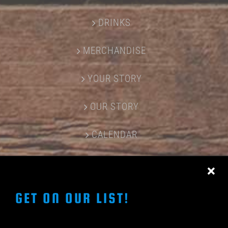
DRINKS
MERCHANDISE
YOUR STORY
OUR STORY
CALENDAR
CONTACT US
GET ON OUR LIST!