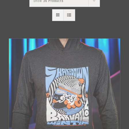
Show
36 Products