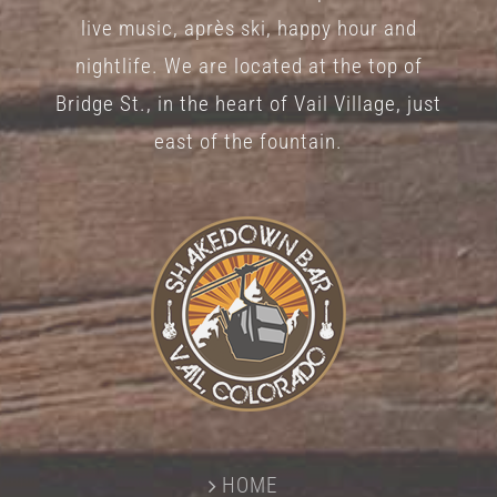
on
live music, après ski, happy hour and
the
nightlife. We are located at the top of
product
Bridge St., in the heart of Vail Village, just
page
east of the fountain.
HOME