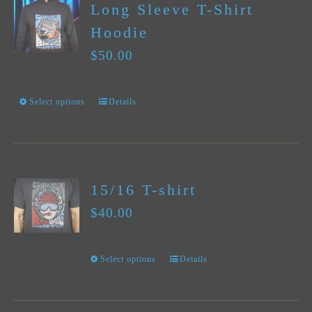
Long Sleeve T-Shirt
variants.
product
Hoodie
The
page
$
50.00
options
may
Select options
Details
This
be
product
chosen
has
on
multiple
the
15/16 T-shirt
variants.
product
$
40.00
The
page
options
Select options
Details
This
may
product
be
has