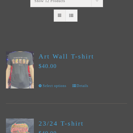
Show
12 Products
Art Wall T-shirt
$
40.00
Select options
Details
This
product
has
multiple
23/24 T-shirt
variants.