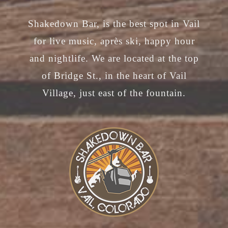
chosen
Shakedown Bar, is the best spot in Vail
on
for live music, après ski, happy hour
the
and nightlife. We are located at the top
product
of Bridge St., in the heart of Vail
page
Village, just east of the fountain.