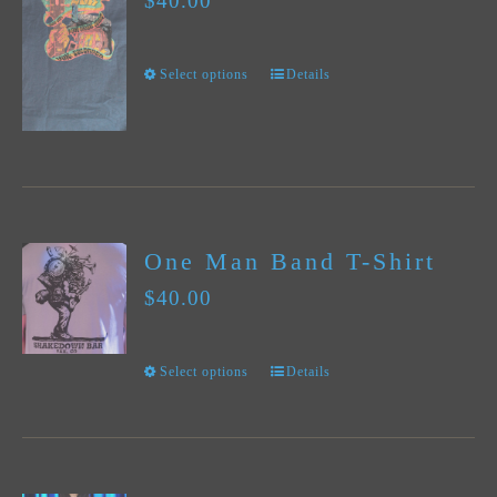
$
40.00
The
options
Select options
Details
This
may
product
be
has
chosen
multiple
on
variants.
the
One Man Band T-Shirt
The
product
$
40.00
options
page
may
Select options
Details
This
be
product
chosen
has
on
multiple
the