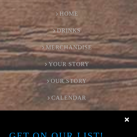
HOME
DRINKS
MERCHANDISE
YOUR STORY
OUR STORY
CALENDAR
CONTACT US
GET ON OUR LIST!