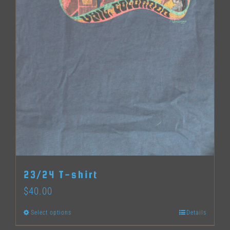
page
23/24 T-shirt
$
40.00
Select options
Details
This