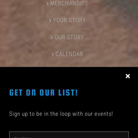
MERCHANDISE
YOUR STORY
OUR STORY
CALENDAR
CONTACT US
GET ON OUR LIST!
Sign up to be in the loop with our events!