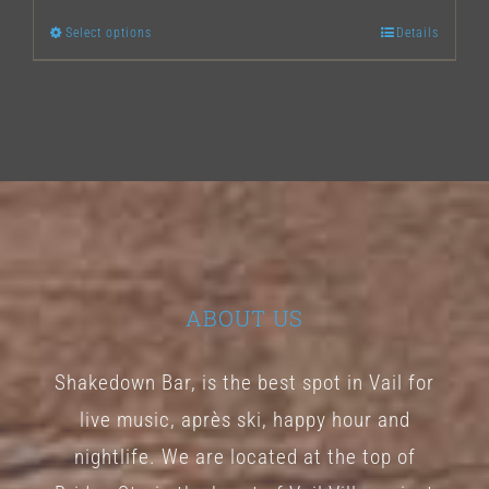
Select options
Details
This
product
has
multiple
variants.
The
options
may
ABOUT US
be
chosen
Shakedown Bar, is the best spot in Vail for
on
live music, après ski, happy hour and
the
nightlife. We are located at the top of
product