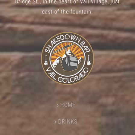
Bridge St., in the heart of Vail Village, just
page
east of the fountain.
HOME
DRINKS