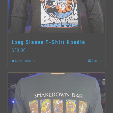
may
be
chosen
on
the
Long Sleeve T-Shirt Hoodie
product
$
50.00
page
Select options
Details
This
product
has
multiple
variants.
The