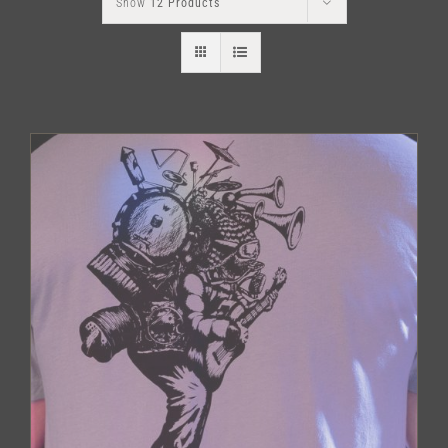
Show
12 Products