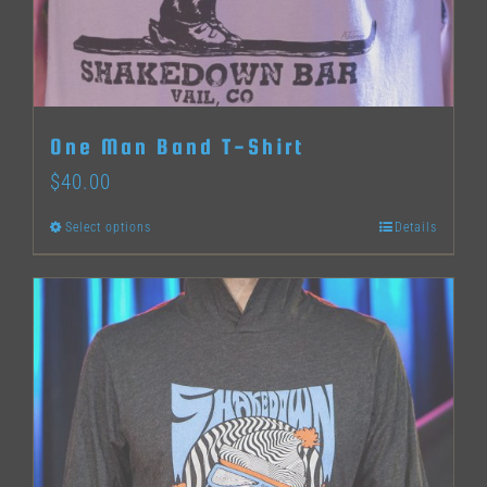
One Man Band T-Shirt
$
40.00
Select options
Details
This
product
has
multiple
variants.
The
options