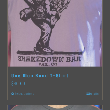
options
may
be
chosen
on
the
product
page
One Man Band T-Shirt
$
40.00
Select options
Details
This
product