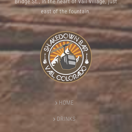
Bridge St., in the heart of Vail Village, just
page
east of the fountain.
HOME
DRINKS