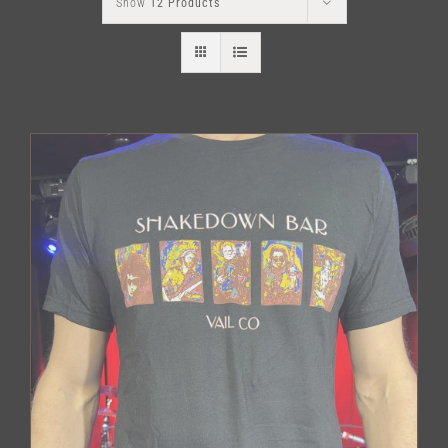
Show
12 Products