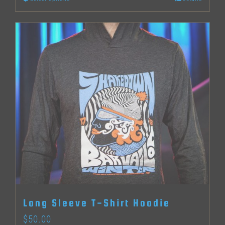
This
product
has
multiple
variants.
The
options
may
be
chosen
on
the
Long Sleeve T-Shirt Hoodie
product
$
50.00
page