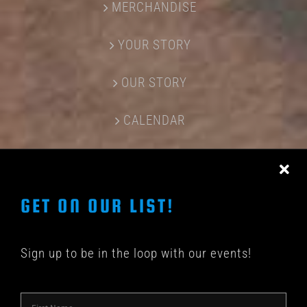
MERCHANDISE
YOUR STORY
OUR STORY
CALENDAR
CONTACT US
GET ON OUR LIST!
Sign up to be in the loop with our events!