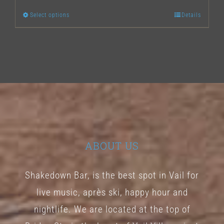
Select options
Details
This
product
has
multiple
variants.
The
options
may
ABOUT US
be
chosen
Shakedown Bar, is the best spot in Vail for
on
live music, après ski, happy hour and
the
nightlife. We are located at the top of
product