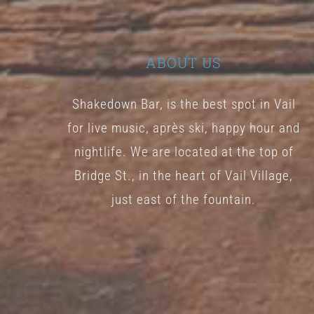
ABOUT US
Shakedown Bar, is the best spot in Vail
for live music, après ski, happy hour and
nightlife. We are located at the top of
Bridge St., in the heart of Vail Village,
just east of the fountain.