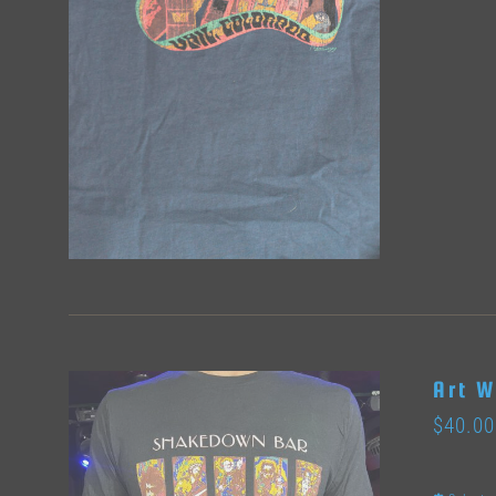
Art W
$
40.00