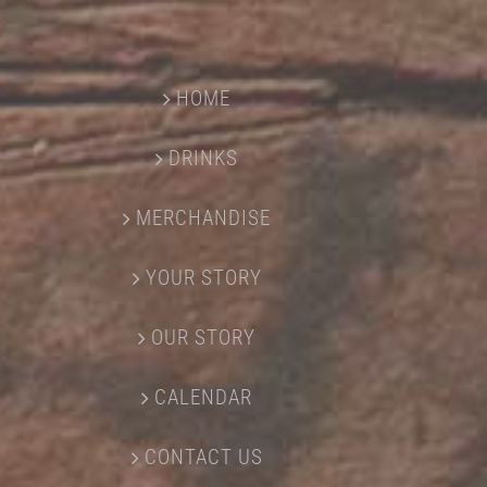
HOME
DRINKS
MERCHANDISE
YOUR STORY
OUR STORY
CALENDAR
CONTACT US