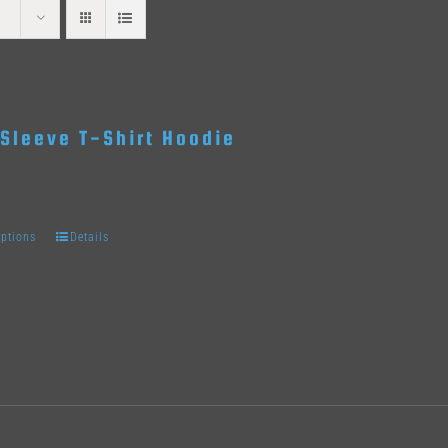
Sleeve T-Shirt Hoodie
options
Details
This
product
has
multiple
variants.
The
options