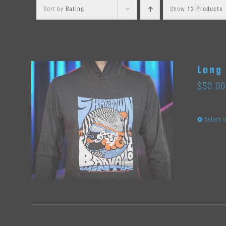
Sort by
Rating
Show
12 Products
Long 
$
50.00
Select 