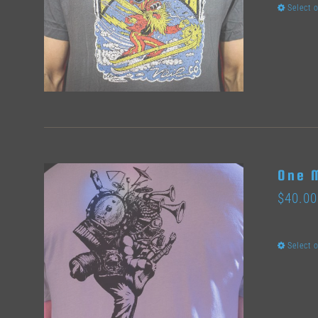
Select 
One 
$
40.00
Select 