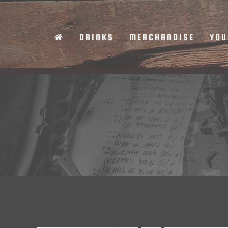
Skip
to
DRINKS
MERCHANDISE
YOU
content