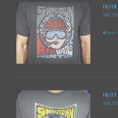
15/16
$
40.00
Select 
16/17
$
40.00