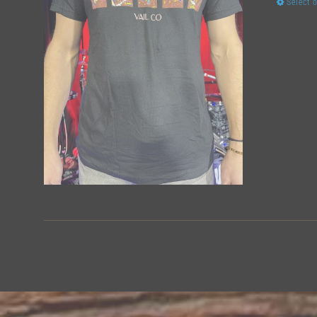
Select 