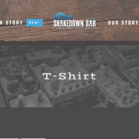
R STORY
OUR STOR
New!
T-Shirt