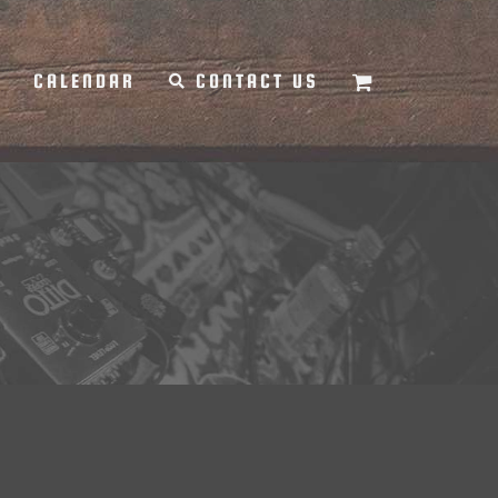
Y
CALENDAR
CONTACT US