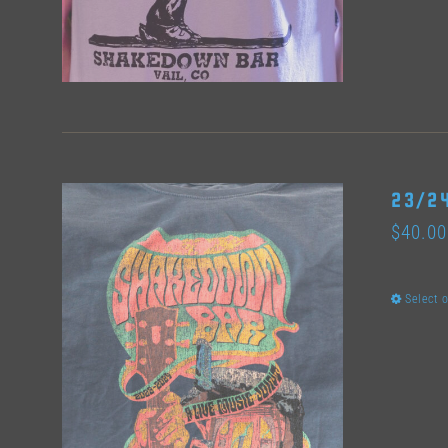
23/24
$
40.00
Select 