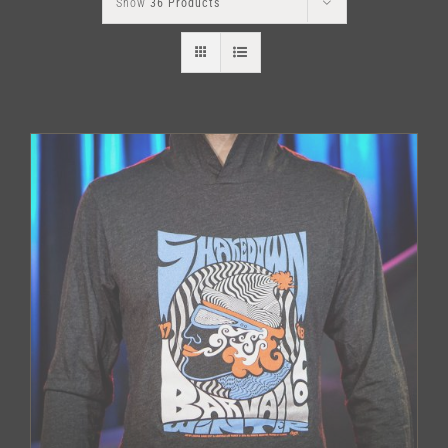
Show
36 Products