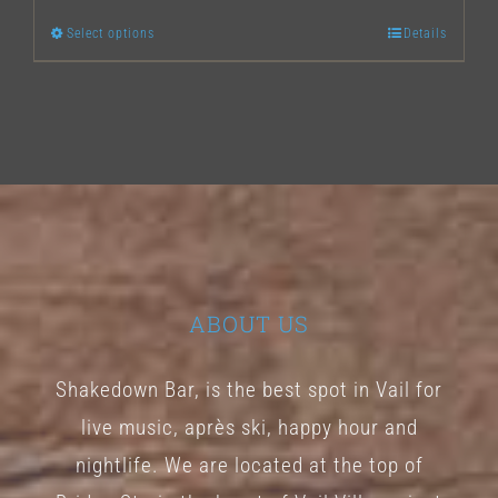
Select options
Details
This
product
has
multiple
variants.
The
options
may
ABOUT US
be
chosen
Shakedown Bar, is the best spot in Vail for
on
live music, après ski, happy hour and
the
nightlife. We are located at the top of
product