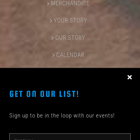
MERCHANDISE
YOUR STORY
OUR STORY
CALENDAR
CONTACT US
GET ON OUR LIST!
Sign up to be in the loop with our events!