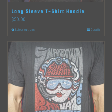
Long Sleeve T-Shirt Hoodie
$
50.00
Select options
Details
This
product
has
multiple
variants.
The
options
may
be
chosen