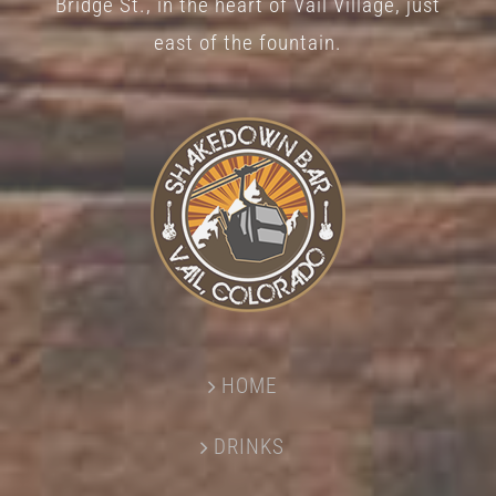
Bridge St., in the heart of Vail Village, just
page
east of the fountain.
HOME
DRINKS