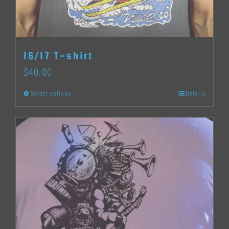
chosen
on
the
16/17 T-shirt
product
$
40.00
page
Select options
Details
This
product
has
multiple
variants.
The
options
may