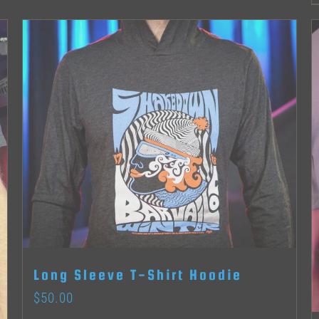
product
page
Long Sleeve T-Shirt Hoodie
$
50.00