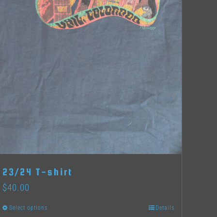
23/24 T-shirt
$
40.00
Select options
Details
This