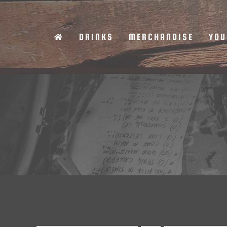
Skip
to
DRINKS
MERCHANDISE
YOU
content