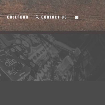
Y
CALENDAR
CONTACT US