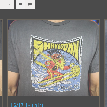
16/17 T-shirt