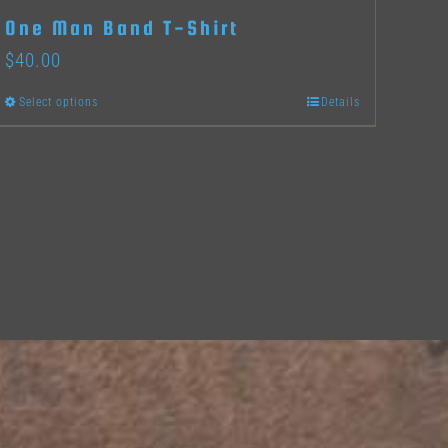
One Man Band T-Shirt
$
40.00
Select options
Details
This
product
has
multiple
variants.
The
options
may
be
chosen