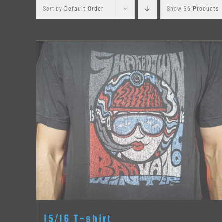
Sort by
Default Order
Show
36 Products
15/16 T-shirt