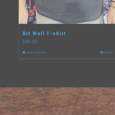
Art Wall T-shirt
$
40.00
Select options
Details
This
product
has
multiple
variants.
The
options