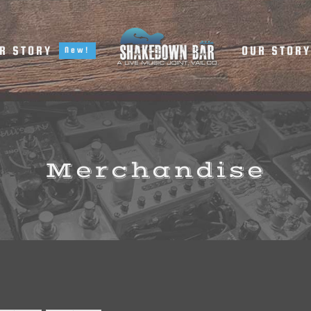
R STORY
OUR STOR
New!
Merchandise