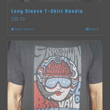
Long Sleeve T-Shirt Hoodie
$
50.00
Select options
Details
This
product
has
multiple
variants.
The
options
may
be
chosen