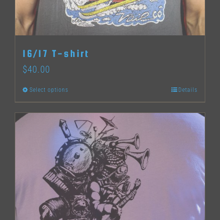
chosen
on
the
16/17 T-shirt
product
$
40.00
page
Select options
Details
This
product
has
multiple
variants.
The
options
may