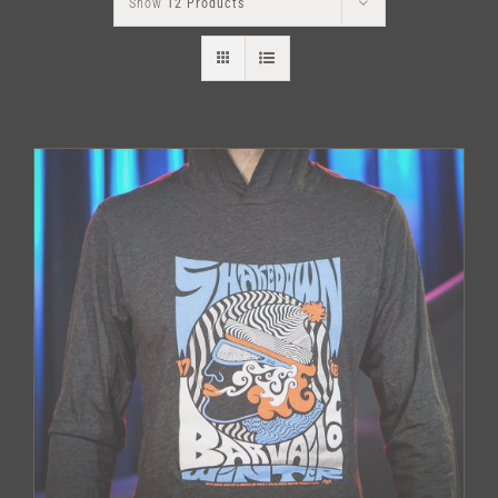
Show
12 Products