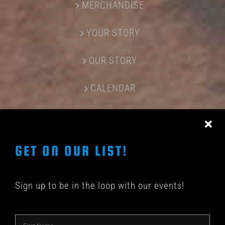
MERCHANDISE
YOUR STORY
OUR STORY
CALENDAR
CONTACT US
GET ON OUR LIST!
Sign up to be in the loop with our events!