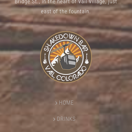
Bridge St., in the heart of Vail Village, just
page
east of the fountain.
HOME
DRINKS