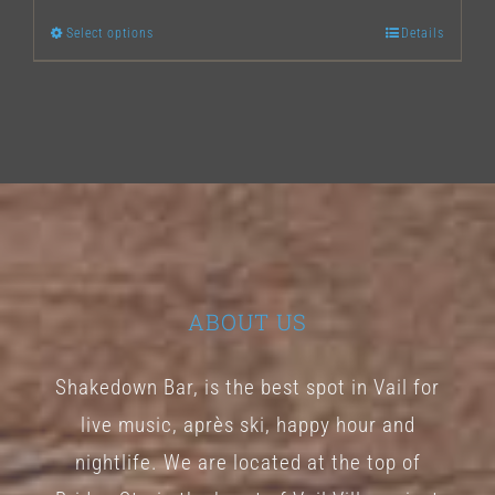
Select options
Details
This
product
has
multiple
variants.
The
options
may
ABOUT US
be
chosen
Shakedown Bar, is the best spot in Vail for
on
live music, après ski, happy hour and
the
nightlife. We are located at the top of
product