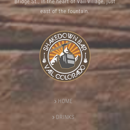
Bridge St., in the heart of Vail Village, just
page
east of the fountain.
HOME
DRINKS