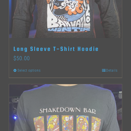
may
be
chosen
on
the
Long Sleeve T-Shirt Hoodie
product
$
50.00
page
Select options
Details
This
product
has
multiple
variants.
The