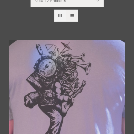
Show
12 Products