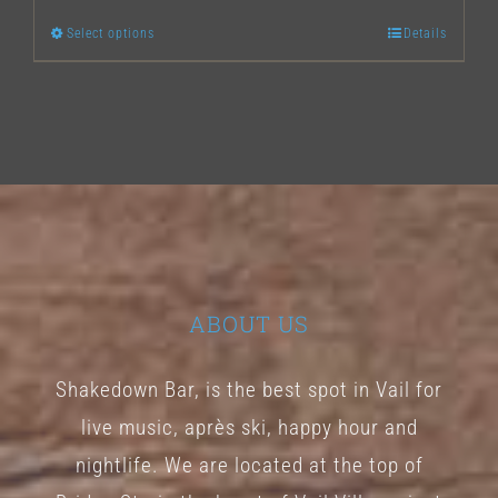
Select options
Details
This
product
has
multiple
variants.
The
options
may
ABOUT US
be
chosen
Shakedown Bar, is the best spot in Vail for
on
live music, après ski, happy hour and
the
nightlife. We are located at the top of
product