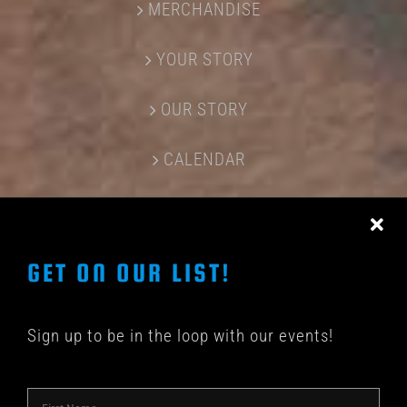
MERCHANDISE
YOUR STORY
OUR STORY
CALENDAR
CONTACT US
GET ON OUR LIST!
Sign up to be in the loop with our events!