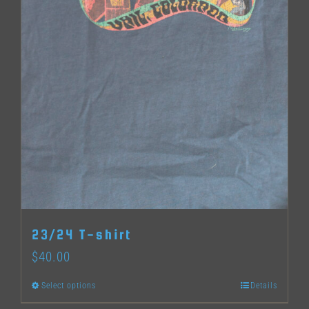
page
23/24 T-shirt
$
40.00
Select options
Details
This