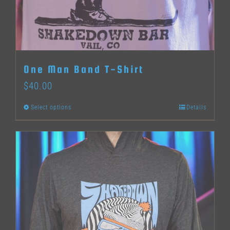
One Man Band T-Shirt
$
40.00
Select options
Details
This
product
has
multiple
variants.
The
options