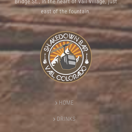
Bridge St., in the heart of Vail Village, just
page
east of the fountain.
HOME
DRINKS