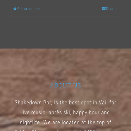
Select options
Details
This
product
has
multiple
variants.
The
options
may
ABOUT US
be
chosen
Shakedown Bar, is the best spot in Vail for
on
live music, après ski, happy hour and
the
nightlife. We are located at the top of
product