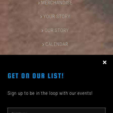
MERCHANDISE
YOUR STORY
OUR STORY
CALENDAR
CONTACT US
GET ON OUR LIST!
Sign up to be in the loop with our events!