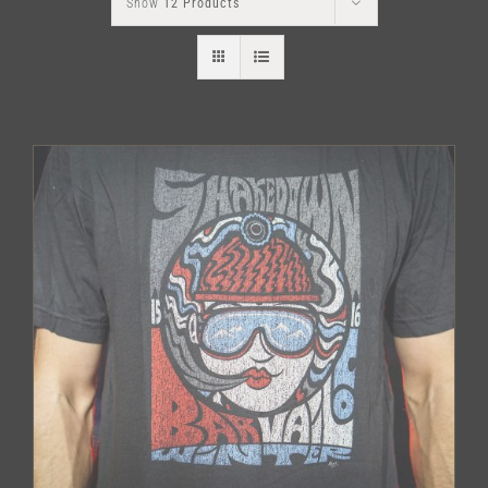
Show
12 Products