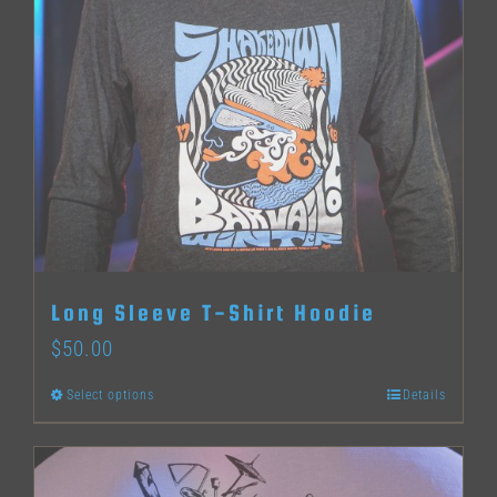
variants.
The
options
may
be
chosen
on
the
Long Sleeve T-Shirt Hoodie
product
$
50.00
page
Select options
Details
This
product
has