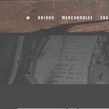
Skip
to
DRINKS
MERCHANDISE
YOU
content