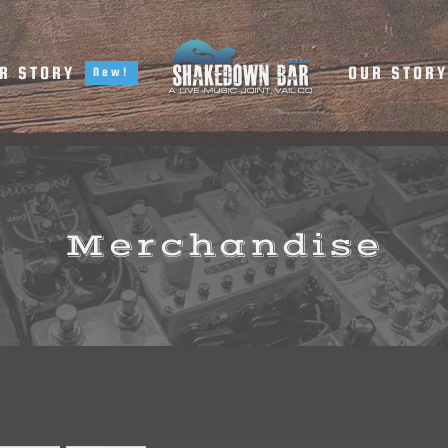
R STORY
OUR STOR
New!
Merchandise