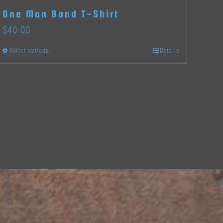
One Man Band T-Shirt
$
40.00
Select options
Details
This
product
has
multiple
variants.
The
options
may
be
chosen