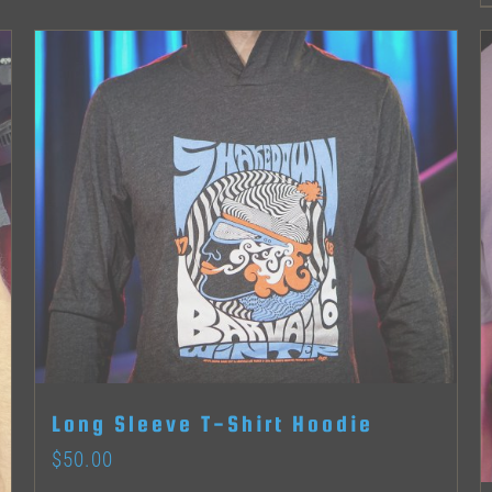
product
page
Long Sleeve T-Shirt Hoodie
$
50.00