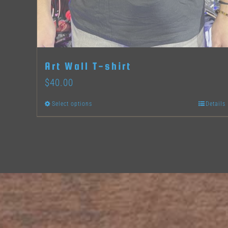
Art Wall T-shirt
$
40.00
Select options
Details
This
product
has
multiple
variants.
The
options