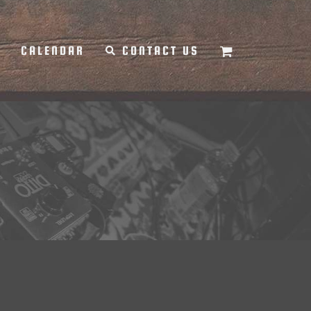
Y
CALENDAR
CONTACT US