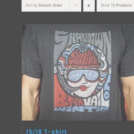
Sort by
Default Order
Show
12 Products
15/16 T-shirt