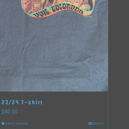
23/24 T-shirt
$
40.00
Select options
Details
This