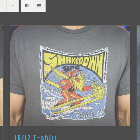
16/17 T-shirt