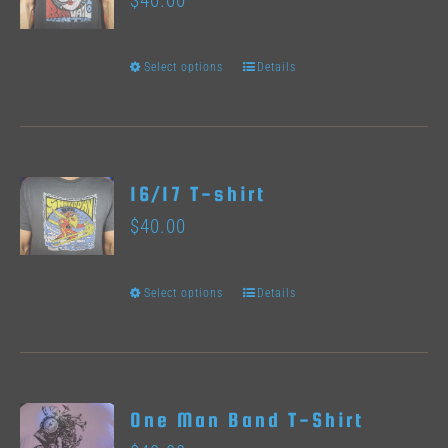
$
40.00
The
options
Select options
Details
This
may
product
be
has
chosen
multiple
on
16/17 T-shirt
variants.
the
$
40.00
The
product
options
page
Select options
Details
This
may
product
be
has
chosen
multiple
on
One Man Band T-Shirt
variants.
the