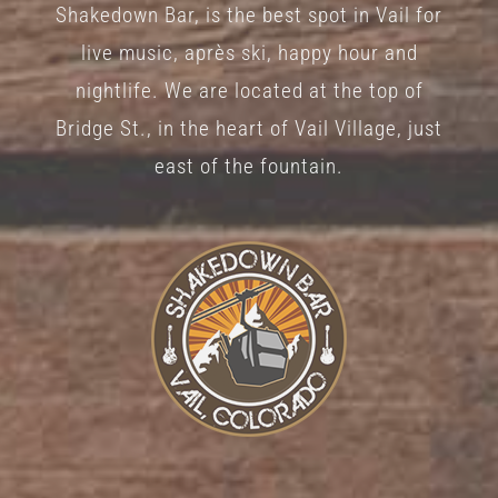
Shakedown Bar, is the best spot in Vail for
on
live music, après ski, happy hour and
the
nightlife. We are located at the top of
product
Bridge St., in the heart of Vail Village, just
page
east of the fountain.