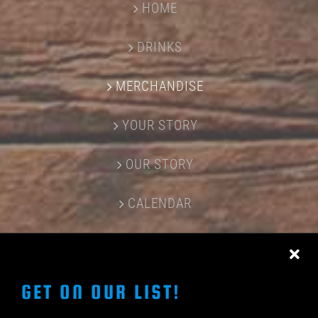
HOME
DRINKS
MERCHANDISE
YOUR STORY
OUR STORY
CALENDAR
CONTACT US
GET ON OUR LIST!