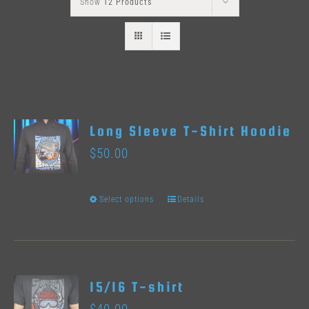
Show
12 Products
Long Sleeve T-Shirt Hoodie
$
50.00
Select options
Details
This
product
has
multiple
15/16 T-shirt
variants.