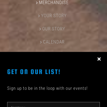
MERCHANDISE
YOUR STORY
OUR STORY
CALENDAR
CONTACT US
GET ON OUR LIST!
Sign up to be in the loop with our events!