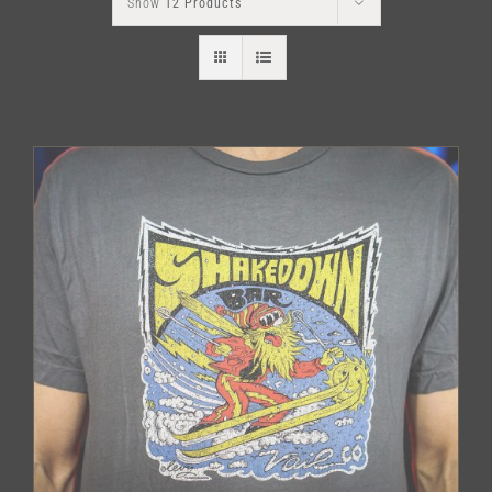
Show
12 Products