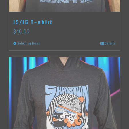
on
the
15/16 T-shirt
product
$
40.00
page
Select options
Details
This
product
has
multiple
variants.
The
options
may
be