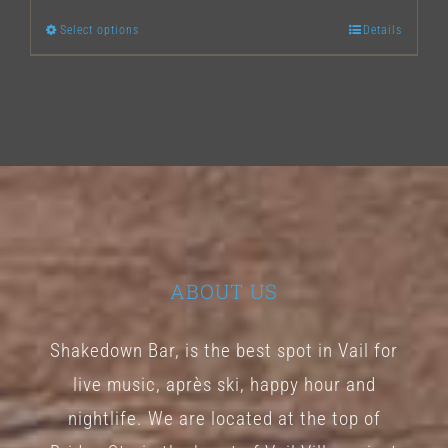
Select options
Details
This
product
has
multiple
variants.
The
options
may
ABOUT US
be
chosen
Shakedown Bar, is the best spot in Vail for
on
live music, après ski, happy hour and
the
nightlife. We are located at the top of
product