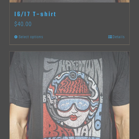
16/17 T-shirt
$
40.00
Select options
Details
This
product
has
multiple
variants.
The
options
may
be
chosen