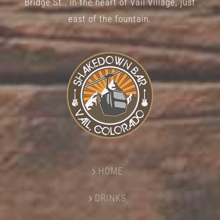
Bridge St., in the heart of Vail Village, just
page
east of the fountain.
HOME
DRINKS