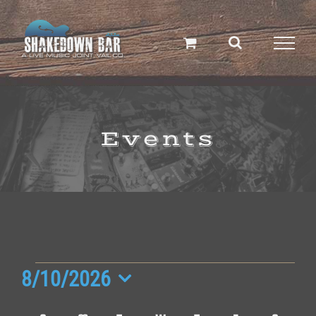
Skip
to
content
Events
Events
8/10/2026
Select