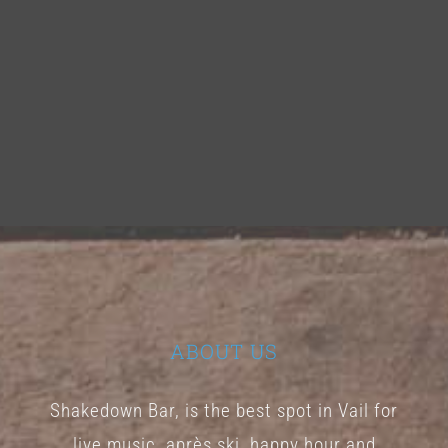
ABOUT US
Shakedown Bar, is the best spot in Vail for
live music, après ski, happy hour and