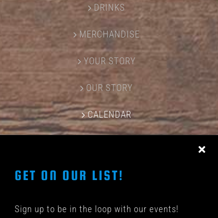
DRINKS
MERCHANDISE
YOUR STORY
OUR STORY
CALENDAR
CONTACT US
GET ON OUR LIST!
Sign up to be in the loop with our events!