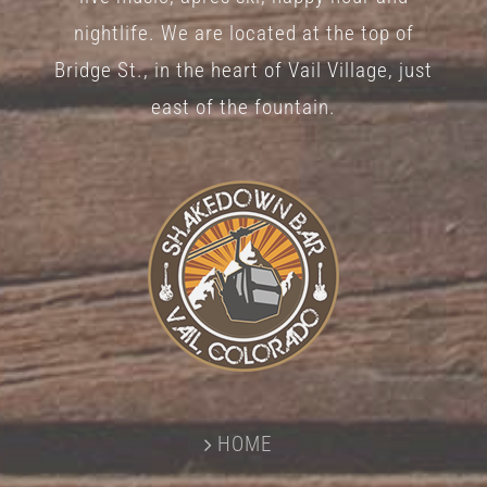
nightlife. We are located at the top of
Bridge St., in the heart of Vail Village, just
east of the fountain.
HOME