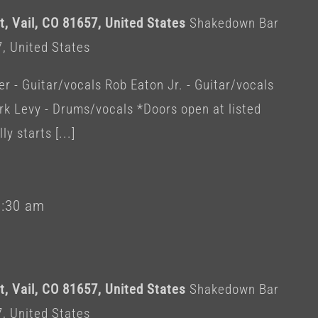
, Vail, CO 81657, United States
Shakedown Bar
7, United States
 - Guitar/vocals Rob Eaton Jr. - Guitar/vocals
rk Levy - Drums/vocals *Doors open at listed
y starts [...]
1:30 am
, Vail, CO 81657, United States
Shakedown Bar
7, United States