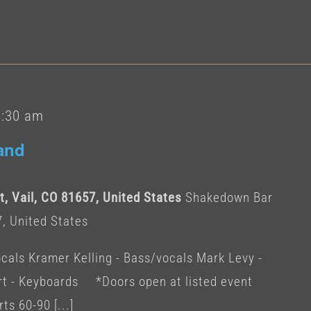
1:30 am
and
, Vail, CO 81657, United States
Shakedown Bar
7, United States
cals Kramer Kelling - Bass/vocals Mark Levy -
 - Keyboards *Doors open at listed event
ts 60-90 [...]