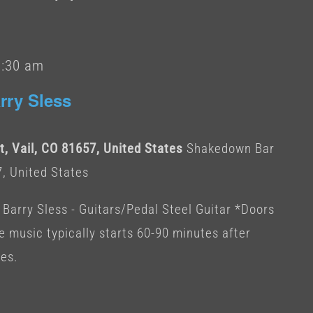
1:30 am
rry Sless
, Vail, CO 81657, United States
Shakedown Bar
7, United States
 Barry Sless - Guitars/Pedal Steel Guitar *Doors
ve music typically starts 60-90 minutes after
tes.