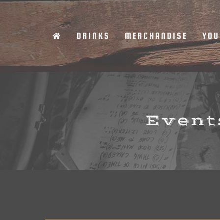
Skip
to
DRINKS
MERCHANDISE
YOU
content
Events