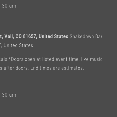
1:30 am
, Vail, CO 81657, United States
Shakedown Bar
7, United States
als *Doors open at listed event time, live music
es after doors. End times are estimates.
1:30 am