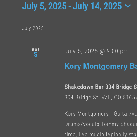
Events
July 5, 2025
 - 
July 14, 2025
Select
date.
July 2025
Sat
July 5, 2025 @ 9:00 pm
-
5
Kory Montgomery B
Shakedown Bar 304 Bridge St
304 Bridge St, Vail, CO 8165
Kory Montgomery - Guitar/vo
Drums/vocals Tommy Shugart
time, live music typically star