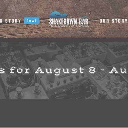
R STORY
OUR STOR
New!
 for August 8 - A