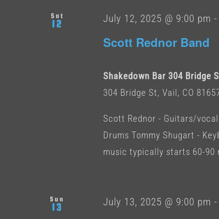
Sat
July 12, 2025 @ 9:00 pm
12
Scott Rednor Band
Shakedown Bar 304 Bridge St
304 Bridge St, Vail, CO 8165
Scott Rednor - Guitars/vocal
Drums Tommy Shugart - Keybo
music typically starts 60-90 
Sun
July 13, 2025 @ 9:00 pm
13