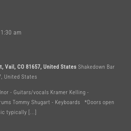
-
1:30 am
, Vail, CO 81657, United States
Shakedown Bar
7, United States
or - Guitars/vocals Kramer Kelling -
 Drums Tommy Shugart - Keyboards *Doors open
c typically [...]