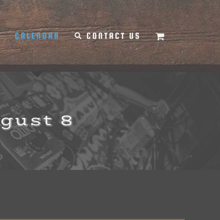
Y
CALENDAR
CONTACT US
ugust 8