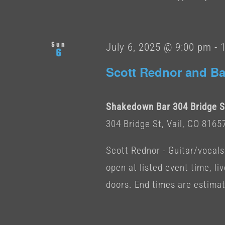
Sun
July 6, 2025 @ 9:00 pm
-
6
Scott Rednor and Ba
Shakedown Bar 304 Bridge St
304 Bridge St, Vail, CO 8165
Scott Rednor - Guitar/vocals
open at listed event time, li
doors. End times are estima