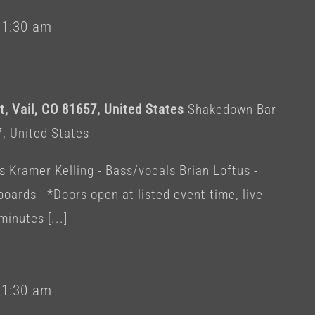
-
1:30 am
, Vail, CO 81657, United States
Shakedown Bar
7, United States
s Kramer Kelling - Bass/vocals Brian Loftus -
ards *Doors open at listed event time, live
minutes [...]
-
1:30 am