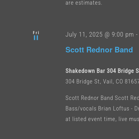
are estimates.
Fri
July 11, 2025 @ 9:00 pm
11
Scott Rednor Band
Shakedown Bar 304 Bridge St
304 Bridge St, Vail, CO 8165
Scott Rednor Band Scott Redn
Bass/vocals Brian Loftus -
at listed event time, live musi