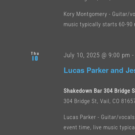
Kory Montgomery - Guitar/vo
music typically starts 60-90
Thu
July 10, 2025 @ 9:00 pm
10
Lucas Parker and Je
Shakedown Bar 304 Bridge St
304 Bridge St, Vail, CO 8165
Lucas Parker - Guitar/vocals
event time, live music typica