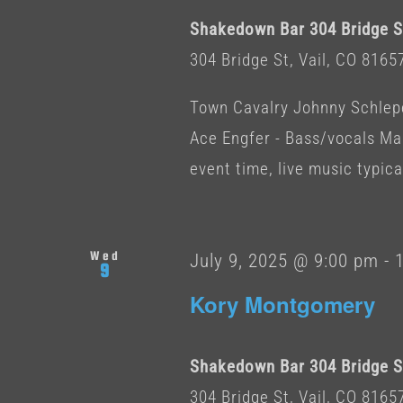
Shakedown Bar 304 Bridge St
304 Bridge St, Vail, CO 8165
Town Cavalry Johnny Schleper
Ace Engfer - Bass/vocals Ma
event time, live music typicall
Wed
July 9, 2025 @ 9:00 pm
-
9
Kory Montgomery
Shakedown Bar 304 Bridge St
304 Bridge St, Vail, CO 8165