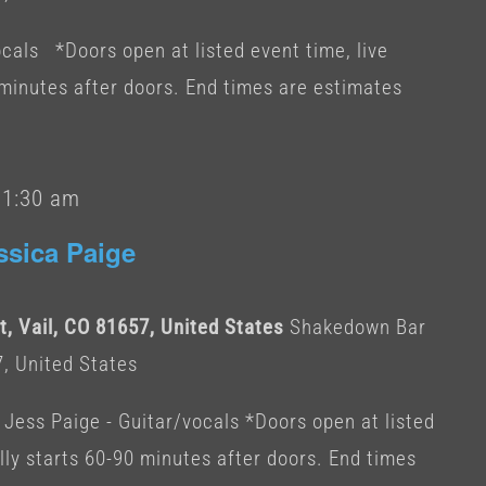
cals *Doors open at listed event time, live
 minutes after doors. End times are estimates
-
1:30 am
ssica Paige
, Vail, CO 81657, United States
Shakedown Bar
7, United States
 Jess Paige - Guitar/vocals *Doors open at listed
lly starts 60-90 minutes after doors. End times