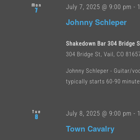
Mon
July 7, 2025 @ 9:00 pm
-
7
Johnny Schleper
Shakedown Bar 304 Bridge St
304 Bridge St, Vail, CO 8165
Johnny Schleper - Guitar/voc
typically starts 60-90 minut
Tue
July 8, 2025 @ 9:00 pm
-
8
Town Cavalry