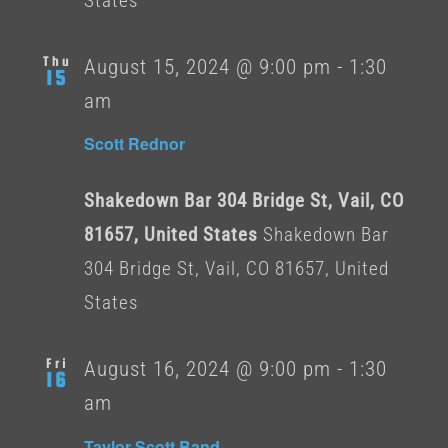
States
Thu
August 15, 2024 @ 9:00 pm
-
1:30
15
am
Scott Rednor
Shakedown Bar 304 Bridge St, Vail, CO
81657, United States
Shakedown Bar
304 Bridge St, Vail, CO 81657, United
States
Fri
August 16, 2024 @ 9:00 pm
-
1:30
16
am
Taylor Scott Band