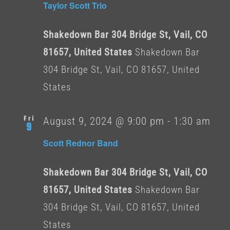
Taylor Scott Trio
Shakedown Bar 304 Bridge St, Vail, CO
81657, United States
Shakedown Bar
304 Bridge St, Vail, CO 81657, United
States
Fri
August 9, 2024 @ 9:00 pm
-
1:30 am
9
Scott Rednor Band
Shakedown Bar 304 Bridge St, Vail, CO
81657, United States
Shakedown Bar
304 Bridge St, Vail, CO 81657, United
States