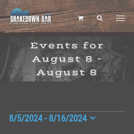
Skip
to
content
Events for
August 8 -
August 8
Events
8/5/2024
 - 
8/16/2024
Select