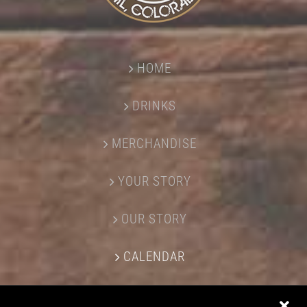
HOME
DRINKS
MERCHANDISE
YOUR STORY
OUR STORY
CALENDAR
CONTACT US