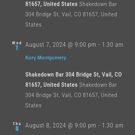
81657, United States
Shakedown Bar
304 Bridge St, Vail, CO 81657, United
States
Wed
August 7, 2024 @ 9:00 pm
-
1:30 am
7
Kory Montgomery
Shakedown Bar 304 Bridge St, Vail, CO
81657, United States
Shakedown Bar
304 Bridge St, Vail, CO 81657, United
States
Thu
August 8, 2024 @ 9:00 pm
-
1:30 am
8