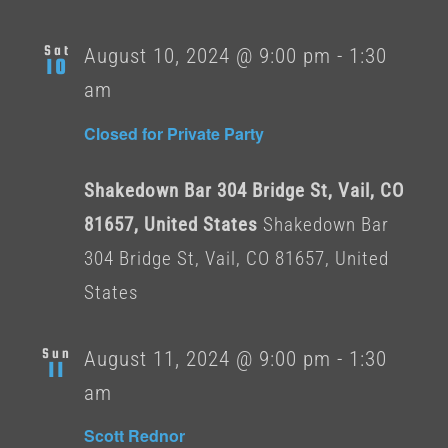
Sat
August 10, 2024 @ 9:00 pm
-
1:30
10
am
Closed for Private Party
Shakedown Bar 304 Bridge St, Vail, CO
81657, United States
Shakedown Bar
304 Bridge St, Vail, CO 81657, United
States
Sun
August 11, 2024 @ 9:00 pm
-
1:30
11
am
Scott Rednor