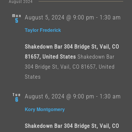
date.
August 2024
Mon
August 5, 2024 @ 9:00 pm
-
1:30 am
5
Taylor Frederick
Shakedown Bar 304 Bridge St, Vail, CO
81657, United States
Shakedown Bar
304 Bridge St, Vail, CO 81657, United
States
Tue
August 6, 2024 @ 9:00 pm
-
1:30 am
6
Kory Montgomery
Shakedown Bar 304 Bridge St, Vail, CO