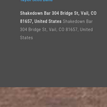
Shakedown Bar 304 Bridge St, Vail, CO
81657, United States
Shakedown Bar
304 Bridge St, Vail, CO 81657, United
States