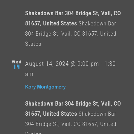
Shakedown Bar 304 Bridge St, Vail, CO
81657, United States
Shakedown Bar
304 Bridge St, Vail, CO 81657, United
States
Wed
August 14, 2024 @ 9:00 pm
-
1:30
14
am
Kory Montgomery
Shakedown Bar 304 Bridge St, Vail, CO
81657, United States
Shakedown Bar
304 Bridge St, Vail, CO 81657, United