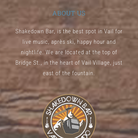
ABOUT US
Shakedown Bar, is the best spot in Vail for
live music, après ski, happy hour and
nightlife. We are located at the top of
Bridge St., in the heart of Vail Village, just
east of the fountain.