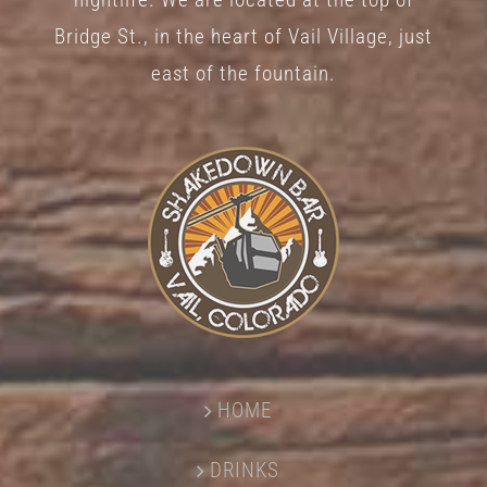
Bridge St., in the heart of Vail Village, just
east of the fountain.
HOME
DRINKS