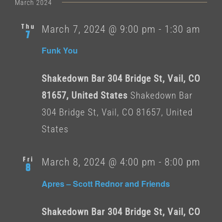
date.
March 2024
Thu
March 7, 2024 @ 9:00 pm
-
1:30 am
7
Funk You
Shakedown Bar 304 Bridge St, Vail, CO
81657, United States
Shakedown Bar
304 Bridge St, Vail, CO 81657, United
States
Fri
March 8, 2024 @ 4:00 pm
-
8:00 pm
8
Apres – Scott Rednor and Friends
Shakedown Bar 304 Bridge St, Vail, CO