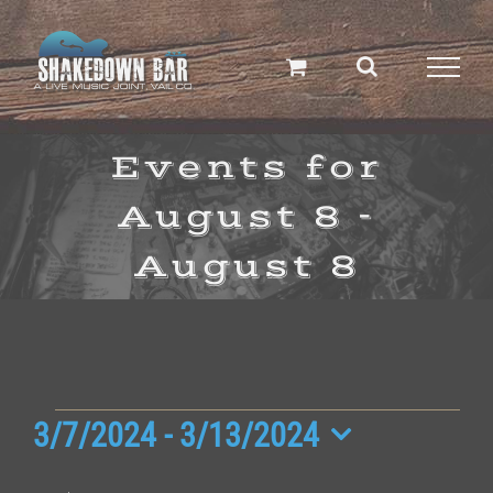
Skip
to
content
Events for
August 8 -
August 8
Events
3/7/2024
 - 
3/13/2024
Select