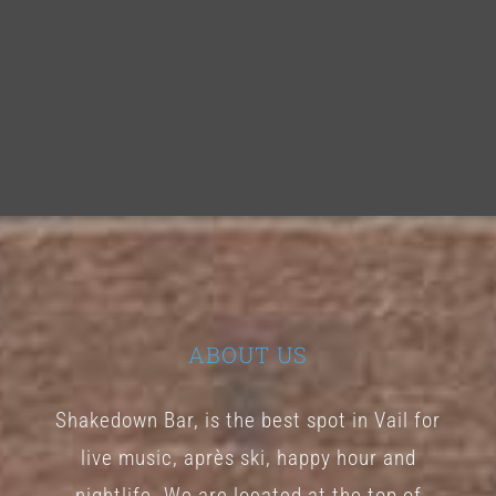
ABOUT US
Shakedown Bar, is the best spot in Vail for
live music, après ski, happy hour and
nightlife. We are located at the top of