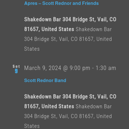
Apres – Scott Rednor and Friends
Shakedown Bar 304 Bridge St, Vail, CO
81657, United States
Shakedown Bar
304 Bridge St, Vail, CO 81657, United
States
Sat
March 9, 2024 @ 9:00 pm
-
1:30 am
9
Scott Rednor Band
Shakedown Bar 304 Bridge St, Vail, CO
81657, United States
Shakedown Bar
304 Bridge St, Vail, CO 81657, United
States