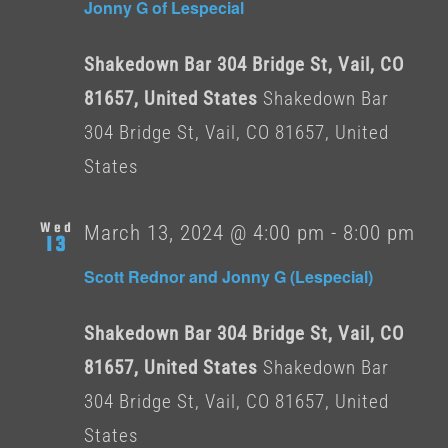
Jonny G of Lespecial
Shakedown Bar 304 Bridge St, Vail, CO
81657, United States
Shakedown Bar
304 Bridge St, Vail, CO 81657, United
States
Wed
March 13, 2024 @ 4:00 pm
-
8:00 pm
13
Scott Rednor and Jonny G (Lespecial)
Shakedown Bar 304 Bridge St, Vail, CO
81657, United States
Shakedown Bar
304 Bridge St, Vail, CO 81657, United
States