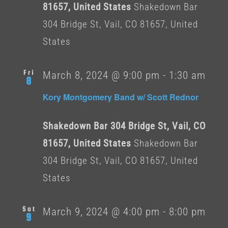
81657, United States
Shakedown Bar
304 Bridge St, Vail, CO 81657, United
States
Fri
March 8, 2024 @ 9:00 pm
-
1:30 am
8
Kory Montgomery Band w/ Scott Rednor
Shakedown Bar 304 Bridge St, Vail, CO
81657, United States
Shakedown Bar
304 Bridge St, Vail, CO 81657, United
States
Sat
March 9, 2024 @ 4:00 pm
-
8:00 pm
9