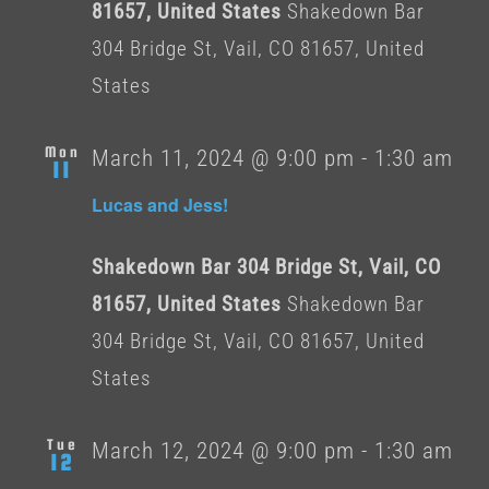
81657, United States
Shakedown Bar
304 Bridge St, Vail, CO 81657, United
States
Mon
March 11, 2024 @ 9:00 pm
-
1:30 am
11
Lucas and Jess!
Shakedown Bar 304 Bridge St, Vail, CO
81657, United States
Shakedown Bar
304 Bridge St, Vail, CO 81657, United
States
Tue
March 12, 2024 @ 9:00 pm
-
1:30 am
12