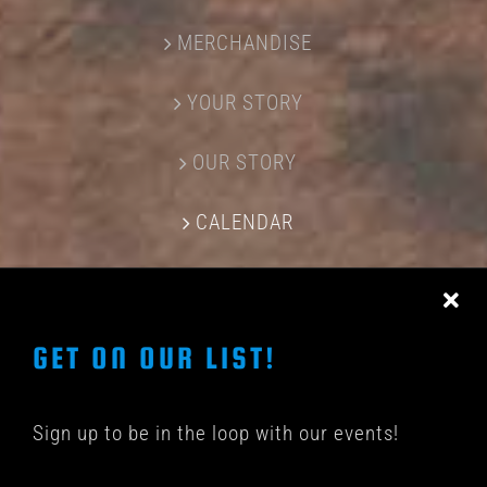
MERCHANDISE
YOUR STORY
OUR STORY
CALENDAR
CONTACT US
GET ON OUR LIST!
Sign up to be in the loop with our events!