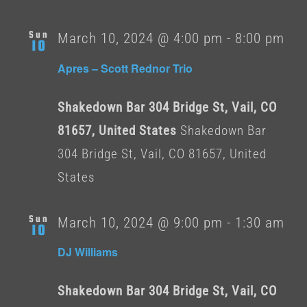
Sun
March 10, 2024 @ 4:00 pm
-
8:00 pm
10
Apres – Scott Rednor Trio
Shakedown Bar 304 Bridge St, Vail, CO
81657, United States
Shakedown Bar
304 Bridge St, Vail, CO 81657, United
States
Sun
March 10, 2024 @ 9:00 pm
-
1:30 am
10
DJ Williams
Shakedown Bar 304 Bridge St, Vail, CO