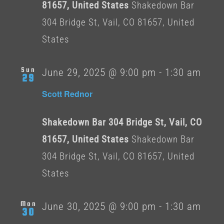
81657, United States
Shakedown Bar
304 Bridge St, Vail, CO 81657, United
States
Sun
June 29, 2025 @ 9:00 pm
-
1:30 am
29
Scott Rednor
Shakedown Bar 304 Bridge St, Vail, CO
81657, United States
Shakedown Bar
304 Bridge St, Vail, CO 81657, United
States
Mon
June 30, 2025 @ 9:00 pm
-
1:30 am
30