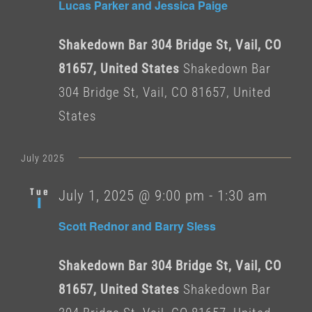
Lucas Parker and Jessica Paige
Shakedown Bar 304 Bridge St, Vail, CO
81657, United States
Shakedown Bar
304 Bridge St, Vail, CO 81657, United
States
July 2025
Tue
July 1, 2025 @ 9:00 pm
-
1:30 am
1
Scott Rednor and Barry Sless
Shakedown Bar 304 Bridge St, Vail, CO
81657, United States
Shakedown Bar