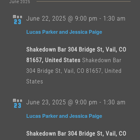
date.
June 2025
Mon
June 22, 2025 @ 9:00 pm
-
1:30 am
23
Lucas Parker and Jessica Paige
Shakedown Bar 304 Bridge St, Vail, CO
81657, United States
Shakedown Bar
304 Bridge St, Vail, CO 81657, United
States
Mon
June 23, 2025 @ 9:00 pm
-
1:30 am
23
Lucas Parker and Jessica Paige
Shakedown Bar 304 Bridge St, Vail, CO