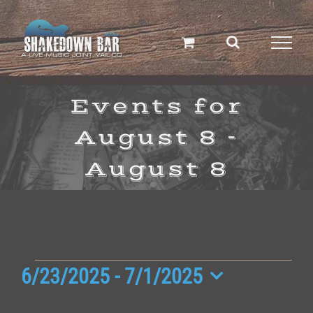
Skip
to
content
Events for
August 8 -
August 8
Events
6/23/2025
 - 
7/1/2025
Select