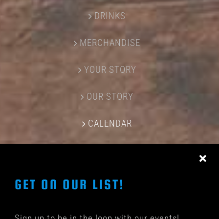
DRINKS
MERCHANDISE
YOUR STORY
OUR STORY
CALENDAR
CONTACT US
GET ON OUR LIST!
Sign up to be in the loop with our events!