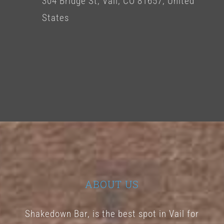
304 Bridge St, Vail, CO 81657, United
States
ABOUT US
Shakedown Bar, is the best spot in Vail for