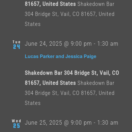
81657, United States
Shakedown Bar
304 Bridge St, Vail, CO 81657, United
States
Tue
June 24, 2025 @ 9:00 pm
-
1:30 am
24
Lucas Parker and Jessica Paige
Shakedown Bar 304 Bridge St, Vail, CO
81657, United States
Shakedown Bar
304 Bridge St, Vail, CO 81657, United
States
Wed
June 25, 2025 @ 9:00 pm
-
1:30 am
25