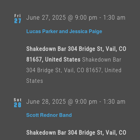
Fri
June 27, 2025 @ 9:00 pm
-
1:30 am
27
Lucas Parker and Jessica Paige
Shakedown Bar 304 Bridge St, Vail, CO
81657, United States
Shakedown Bar
304 Bridge St, Vail, CO 81657, United
States
Sat
June 28, 2025 @ 9:00 pm
-
1:30 am
28
Scott Rednor Band
Shakedown Bar 304 Bridge St, Vail, CO