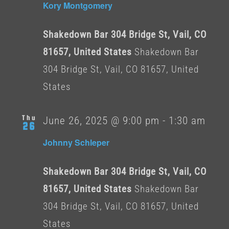
Kory Montgomery
Shakedown Bar 304 Bridge St, Vail, CO
81657, United States
Shakedown Bar
304 Bridge St, Vail, CO 81657, United
States
Thu
June 26, 2025 @ 9:00 pm
-
1:30 am
26
Johnny Schleper
Shakedown Bar 304 Bridge St, Vail, CO
81657, United States
Shakedown Bar
304 Bridge St, Vail, CO 81657, United
States