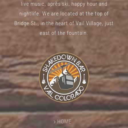
live music, après ski, happy hour and
nightlife. We are located at the top of
Bridge St., in the heart of Vail Village, just
east of the fountain.
HOME