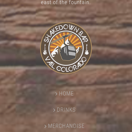
east of the fountain.
HOME
DRINKS
MERCHANDISE