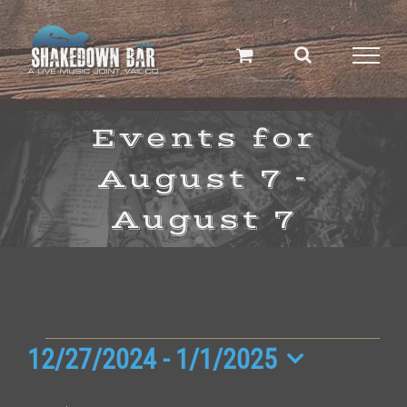
Skip
to
content
Events for
August 7 -
August 7
Events
12/27/2024
 - 
1/1/2025
Select