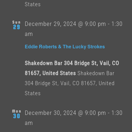
States
Sun
December 29, 2024 @ 9:00 pm
-
1:30
29
am
Eddie Roberts & The Lucky Strokes
Shakedown Bar 304 Bridge St, Vail, CO
81657, United States
Shakedown Bar
304 Bridge St, Vail, CO 81657, United
States
Mon
December 30, 2024 @ 9:00 pm
-
1:30
30
am