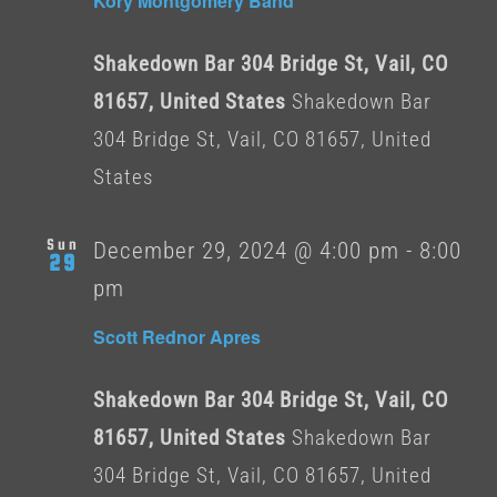
Kory Montgomery Band
Shakedown Bar 304 Bridge St, Vail, CO
81657, United States
Shakedown Bar
304 Bridge St, Vail, CO 81657, United
States
Sun
December 29, 2024 @ 4:00 pm
-
8:00
29
pm
Scott Rednor Apres
Shakedown Bar 304 Bridge St, Vail, CO
81657, United States
Shakedown Bar
304 Bridge St, Vail, CO 81657, United