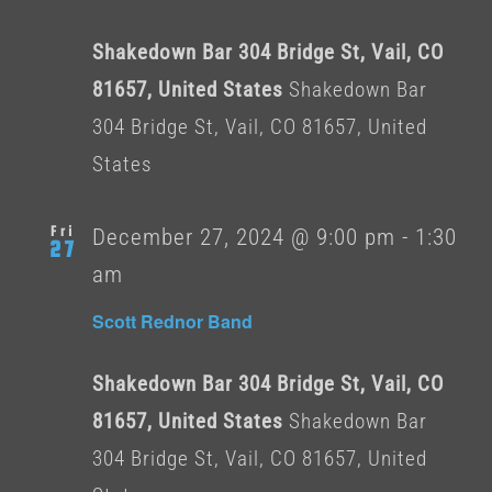
Shakedown Bar 304 Bridge St, Vail, CO
81657, United States
Shakedown Bar
304 Bridge St, Vail, CO 81657, United
States
Fri
December 27, 2024 @ 9:00 pm
-
1:30
27
am
Scott Rednor Band
Shakedown Bar 304 Bridge St, Vail, CO
81657, United States
Shakedown Bar
304 Bridge St, Vail, CO 81657, United