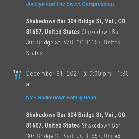
Jocelyn and The Sweet Compression
Shakedown Bar 304 Bridge St, Vail, CO
81657, United States
Shakedown Bar
304 Bridge St, Vail, CO 81657, United
States
Tue
December 31, 2024 @ 9:00 pm
-
1:30
31
am
NYE Shakedown Family Band
Shakedown Bar 304 Bridge St, Vail, CO
81657, United States
Shakedown Bar
304 Bridge St, Vail, CO 81657, United