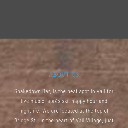
ABOUT US
Shakedown Bar, is the best spot in Vail for
live music, après ski, happy hour and
nightlife. We are located at the top of
Bridge St., in the heart of Vail Village, just