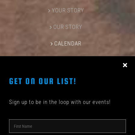
YOUR STORY
OUR STORY
CALENDAR
CONTACT US
GET ON OUR LIST!
Sign up to be in the loop with our events!
© COPYRIGHT 2018 -
2026 | SHAKEDOWN BAR | ALL