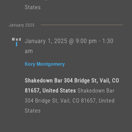
States
January 2025
Wed
January 1, 2025 @ 9:00 pm
-
1:30
1
am
Kory Montgomery
Shakedown Bar 304 Bridge St, Vail, CO
81657, United States
Shakedown Bar
304 Bridge St, Vail, CO 81657, United
States