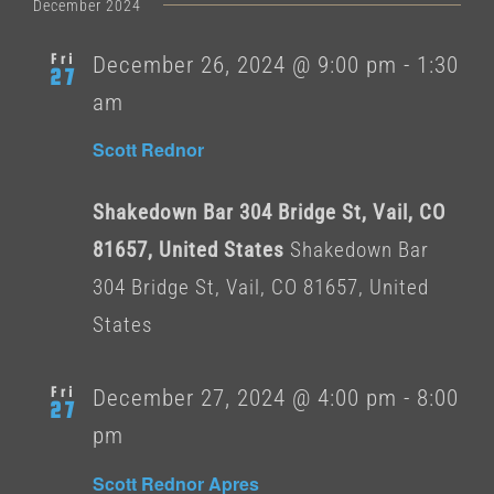
date.
December 2024
Fri
December 26, 2024 @ 9:00 pm
-
1:30
27
am
Scott Rednor
Shakedown Bar 304 Bridge St, Vail, CO
81657, United States
Shakedown Bar
304 Bridge St, Vail, CO 81657, United
States
Fri
December 27, 2024 @ 4:00 pm
-
8:00
27
pm
Scott Rednor Apres