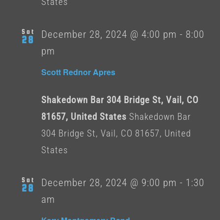
States
Sat
December 28, 2024 @ 4:00 pm
-
8:00
28
pm
Scott Rednor Apres
Shakedown Bar 304 Bridge St, Vail, CO
81657, United States
Shakedown Bar
304 Bridge St, Vail, CO 81657, United
States
Sat
December 28, 2024 @ 9:00 pm
-
1:30
28
am