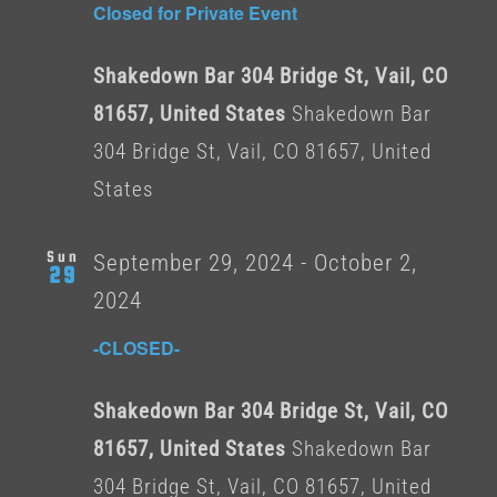
Closed for Private Event
Shakedown Bar 304 Bridge St, Vail, CO
81657, United States
Shakedown Bar
304 Bridge St, Vail, CO 81657, United
States
Sun
September 29, 2024
-
October 2,
29
2024
-CLOSED-
Shakedown Bar 304 Bridge St, Vail, CO
81657, United States
Shakedown Bar
304 Bridge St, Vail, CO 81657, United