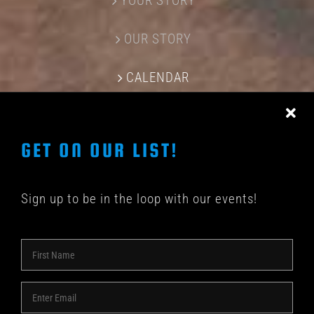
YOUR STORY
OUR STORY
CALENDAR
CONTACT US
GET ON OUR LIST!
Sign up to be in the loop with our events!
© COPYRIGHT 2018 -
2026 | SHAKEDOWN BAR | ALL
RIGHTS RESERVED | POWERED BY
ACME Logo