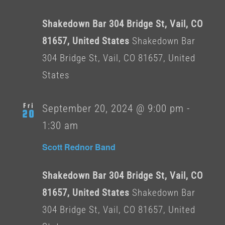
Shakedown Bar 304 Bridge St, Vail, CO
81657, United States
Shakedown Bar
304 Bridge St, Vail, CO 81657, United
States
Fri
September 20, 2024 @ 9:00 pm
-
20
1:30 am
Scott Rednor Band
Shakedown Bar 304 Bridge St, Vail, CO
81657, United States
Shakedown Bar
304 Bridge St, Vail, CO 81657, United