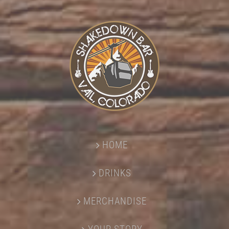
HOME
DRINKS
MERCHANDISE