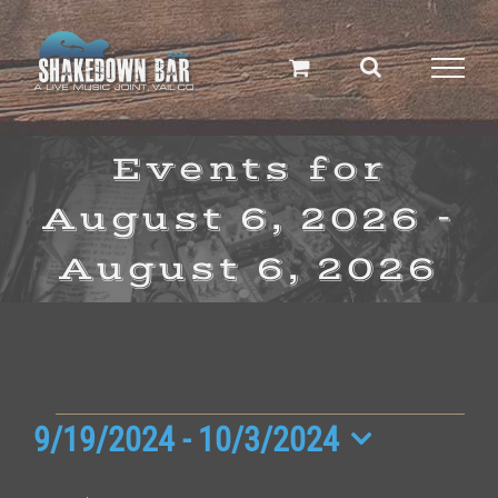
Skip
to
content
Events for
August 6, 2026 -
August 6, 2026
Events
9/19/2024
 - 
10/3/2024
Select