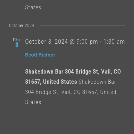
States
October 2024
Thu
October 3, 2024 @ 9:00 pm
-
1:30 am
3
Scott Rednor
Shakedown Bar 304 Bridge St, Vail, CO
81657, United States
Shakedown Bar
304 Bridge St, Vail, CO 81657, United
States