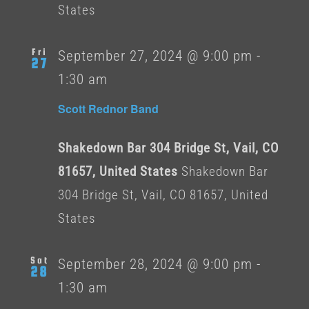
States
Fri
September 27, 2024 @ 9:00 pm
-
27
1:30 am
Scott Rednor Band
Shakedown Bar 304 Bridge St, Vail, CO
81657, United States
Shakedown Bar
304 Bridge St, Vail, CO 81657, United
States
Sat
September 28, 2024 @ 9:00 pm
-
28
1:30 am