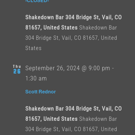
-CLOSED-
Shakedown Bar 304 Bridge St, Vail, CO
81657, United States
Shakedown Bar
304 Bridge St, Vail, CO 81657, United
States
Thu
September 26, 2024 @ 9:00 pm
-
26
1:30 am
Scott Rednor
Shakedown Bar 304 Bridge St, Vail, CO
81657, United States
Shakedown Bar
304 Bridge St, Vail, CO 81657, United