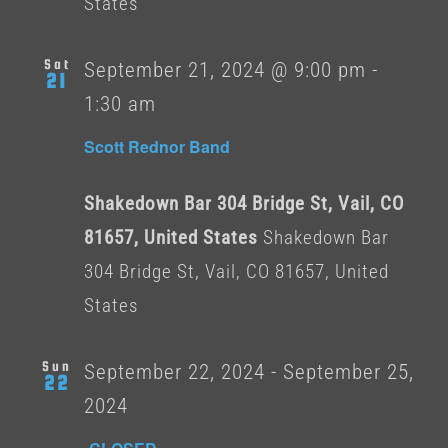
States
Sat
September 21, 2024 @ 9:00 pm
-
21
1:30 am
Scott Rednor Band
Shakedown Bar 304 Bridge St, Vail, CO
81657, United States
Shakedown Bar
304 Bridge St, Vail, CO 81657, United
States
Sun
September 22, 2024
-
September 25,
22
2024