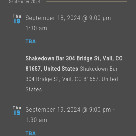
date.
September 2024
Thu
September 18, 2024 @ 9:00 pm
-
19
1:30 am
TBA
Shakedown Bar 304 Bridge St, Vail, CO
81657, United States
Shakedown Bar
304 Bridge St, Vail, CO 81657, United
States
Thu
September 19, 2024 @ 9:00 pm
-
19
1:30 am
TBA