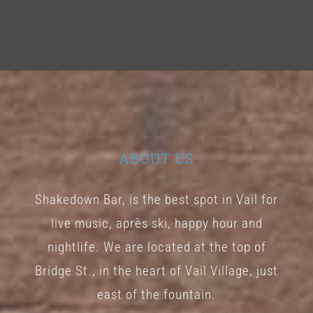
ABOUT US
Shakedown Bar, is the best spot in Vail for
live music, après ski, happy hour and
nightlife. We are located at the top of
Bridge St., in the heart of Vail Village, just
east of the fountain.