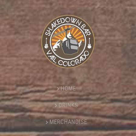
HOME
DRINKS
MERCHANDISE