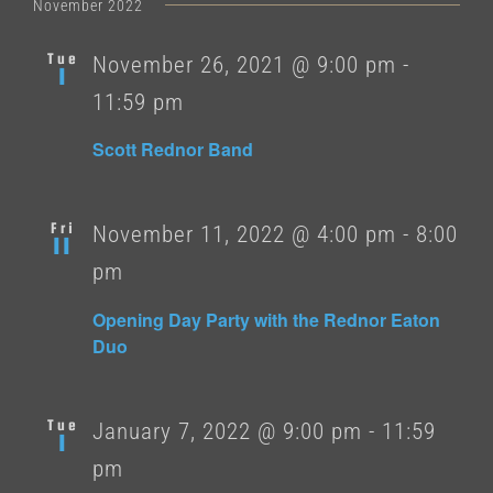
date.
November 2022
Tue
November 26, 2021 @ 9:00 pm
-
1
11:59 pm
Scott Rednor Band
Fri
November 11, 2022 @ 4:00 pm
-
8:00
11
pm
Opening Day Party with the Rednor Eaton
Duo
Tue
January 7, 2022 @ 9:00 pm
-
11:59
1
pm