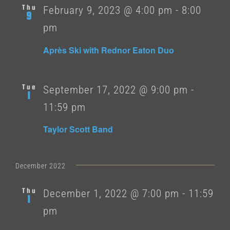
Thu
February 9, 2023 @ 4:00 pm
-
8:00
9
pm
Après Ski with Rednor Eaton Duo
Tue
September 17, 2022 @ 9:00 pm
-
1
11:59 pm
Taylor Scott Band
December 2022
Thu
December 1, 2022 @ 7:00 pm
-
11:59
1
pm