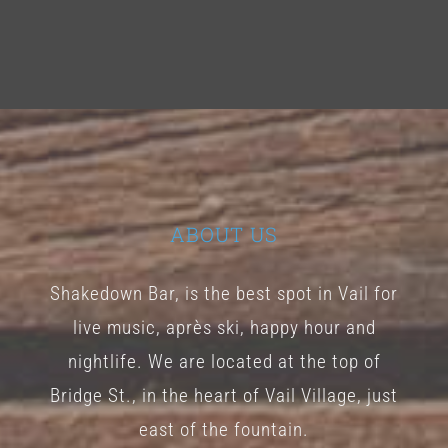
ABOUT US
Shakedown Bar, is the best spot in Vail for
live music, après ski, happy hour and
nightlife. We are located at the top of
Bridge St., in the heart of Vail Village, just
east of the fountain.