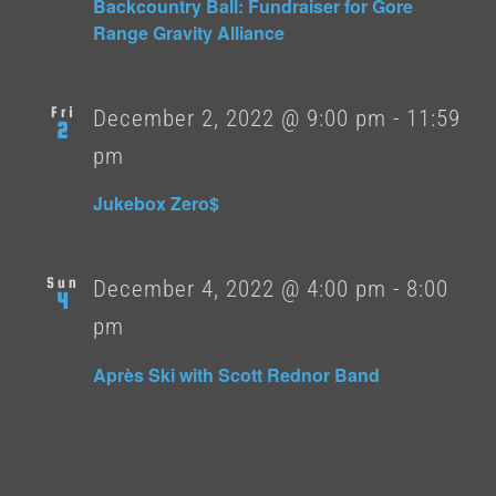
Backcountry Ball: Fundraiser for Gore
Range Gravity Alliance
Fri
December 2, 2022 @ 9:00 pm
-
11:59
2
pm
Jukebox Zero$
Sun
December 4, 2022 @ 4:00 pm
-
8:00
4
pm
Après Ski with Scott Rednor Band