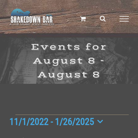
Skip
to
content
Events for
August 8 -
August 8
Events
11/1/2022
 - 
1/26/2025
Select