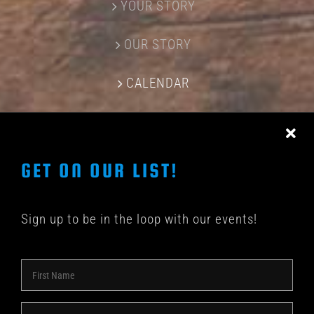
YOUR STORY
OUR STORY
CALENDAR
CONTACT US
GET ON OUR LIST!
Sign up to be in the loop with our events!
© COPYRIGHT 2018 -
2026 | SHAKEDOWN BAR | ALL