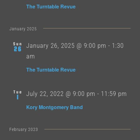
The Turntable Revue
January 2025
Sun
January 26, 2025 @ 9:00 pm
-
1:30
26
am
The Turntable Revue
Tue
July 22, 2022 @ 9:00 pm
-
11:59 pm
1
Kory Montgomery Band
February 2023