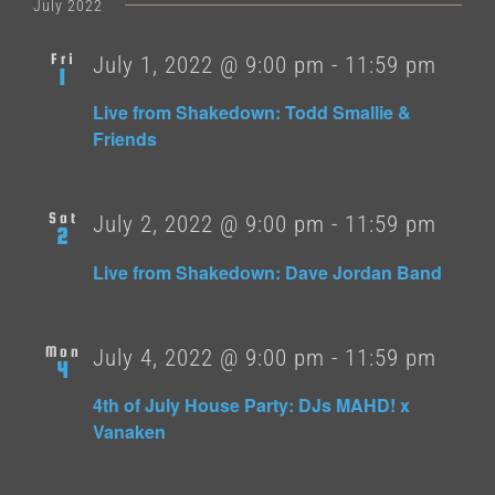
date.
July 2022
Fri
July 1, 2022 @ 9:00 pm
-
11:59 pm
1
Live from Shakedown: Todd Smallie &
Friends
Sat
July 2, 2022 @ 9:00 pm
-
11:59 pm
2
Live from Shakedown: Dave Jordan Band
Mon
July 4, 2022 @ 9:00 pm
-
11:59 pm
4
4th of July House Party: DJs MAHD! x
Vanaken