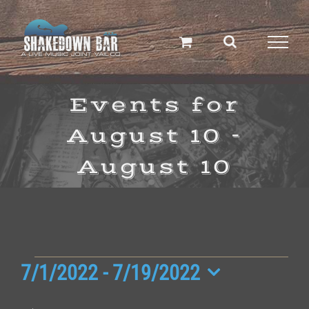
Skip
to
content
Events for
August 10 -
August 10
Events
7/1/2022
 - 
7/19/2022
Select