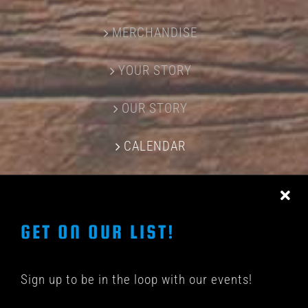
MERCHANDISE
YOUR STORY
OUR STORY
CALENDAR
CONTACT US
GET ON OUR LIST!
Sign up to be in the loop with our events!