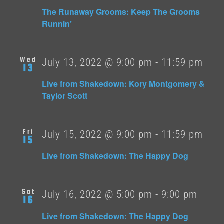
The Runaway Grooms: Keep The Grooms
Runnin’
Wed
July 13, 2022 @ 9:00 pm
-
11:59 pm
13
Live from Shakedown: Kory Montgomery &
Taylor Scott
Fri
July 15, 2022 @ 9:00 pm
-
11:59 pm
15
Live from Shakedown: The Happy Dog
Sat
July 16, 2022 @ 5:00 pm
-
9:00 pm
16
Live from Shakedown: The Happy Dog