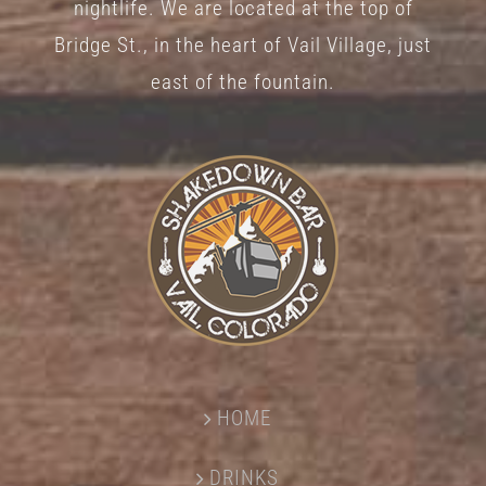
nightlife. We are located at the top of
Bridge St., in the heart of Vail Village, just
east of the fountain.
HOME
DRINKS