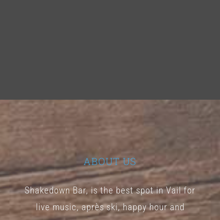
ABOUT US
Shakedown Bar, is the best spot in Vail for
live music, après ski, happy hour and