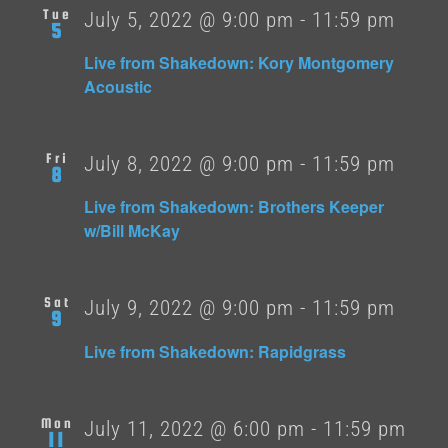
Tue
July 5, 2022 @ 9:00 pm
-
11:59 pm
5
Live from Shakedown: Kory Montgomery
Acoustic
Fri
July 8, 2022 @ 9:00 pm
-
11:59 pm
8
Live from Shakedown: Brothers Keeper
w/Bill McKay
Sat
July 9, 2022 @ 9:00 pm
-
11:59 pm
9
Live from Shakedown: Rapidgrass
Mon
July 11, 2022 @ 6:00 pm
-
11:59 pm
11