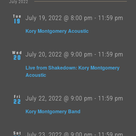
date.
July 2022
Tue
July 19, 2022 @ 8:00 pm
-
11:59 pm
19
Kory Montgomery Acoustic
Wed
July 20, 2022 @ 9:00 pm
-
11:59 pm
20
Live from Shakedown: Kory Montgomery
Acoustic
Fri
July 22, 2022 @ 9:00 pm
-
11:59 pm
22
Kory Montgomery Band
Sat
July 23, 2022 @ 9:00 pm
-
11:59 pm