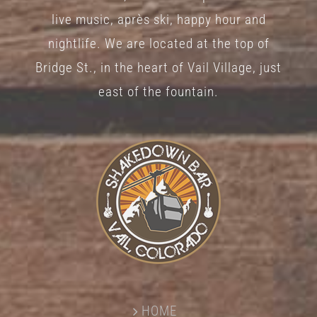
live music, après ski, happy hour and
nightlife. We are located at the top of
Bridge St., in the heart of Vail Village, just
east of the fountain.
HOME