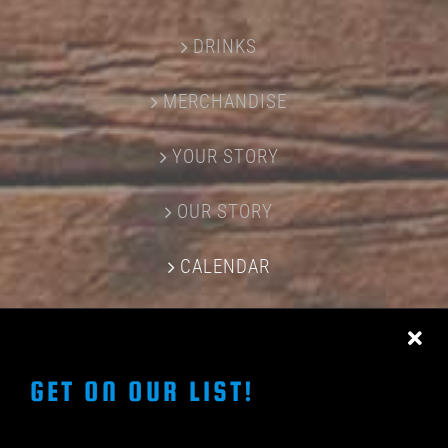
DRINKS
MERCHANDISE
YOUR STORY
OUR STORY
CALENDAR
CONTACT US
GET ON OUR LIST!