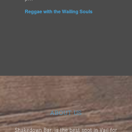
Reggae with the Wailing Souls
ABOUT US
Shakedown Bar, is the best spot in Vail for