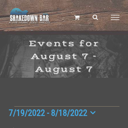
Skip
to
content
Events for
August 7 -
August 7
Events
7/19/2022
 - 
8/18/2022
Select