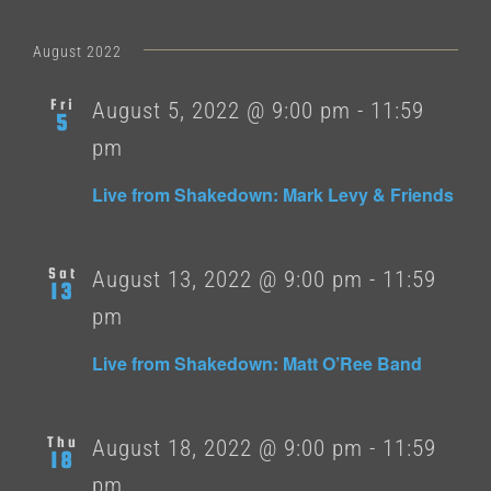
August 2022
Fri
August 5, 2022 @ 9:00 pm
-
11:59
5
pm
Live from Shakedown: Mark Levy & Friends
Sat
August 13, 2022 @ 9:00 pm
-
11:59
13
pm
Live from Shakedown: Matt O’Ree Band
Thu
August 18, 2022 @ 9:00 pm
-
11:59
18
pm