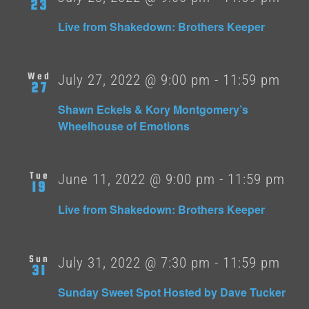
23
Live from Shakedown: Brothers Keeper
Wed
July 27, 2022 @ 9:00 pm
-
11:59 pm
27
Shawn Eckels & Kory Montgomery’s
Wheelhouse of Emotions
Tue
June 11, 2022 @ 9:00 pm
-
11:59 pm
19
Live from Shakedown: Brothers Keeper
Sun
July 31, 2022 @ 7:30 pm
-
11:59 pm
31
Sunday Sweet Spot Hosted by Dave Tucker