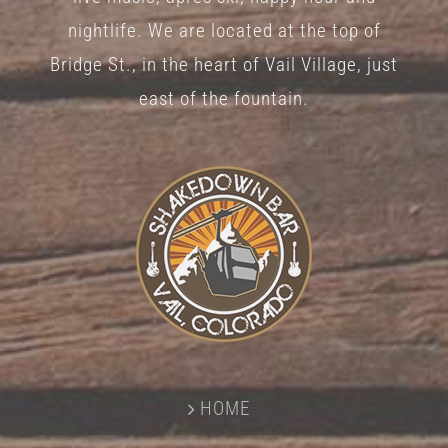
nightlife. We are located at the top of
Bridge St., in the heart of Vail Village, just
east of the fountain.
HOME