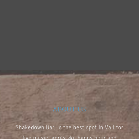
ABOUT US
Shakedown Bar, is the best spot in Vail for
live music, après ski, happy hour and