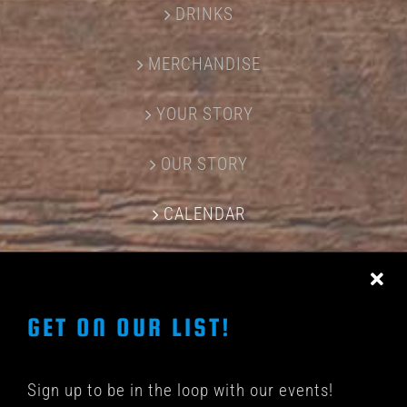
DRINKS
MERCHANDISE
YOUR STORY
OUR STORY
CALENDAR
CONTACT US
GET ON OUR LIST!
Sign up to be in the loop with our events!