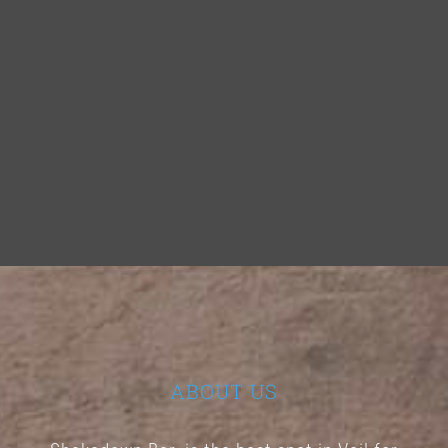
ABOUT US