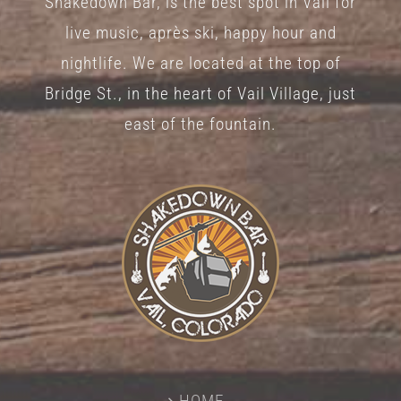
Shakedown Bar, is the best spot in Vail for
live music, après ski, happy hour and
nightlife. We are located at the top of
Bridge St., in the heart of Vail Village, just
east of the fountain.