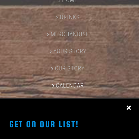
HOME
DRINKS
MERCHANDISE
YOUR STORY
OUR STORY
CALENDAR
CONTACT US
GET ON OUR LIST!