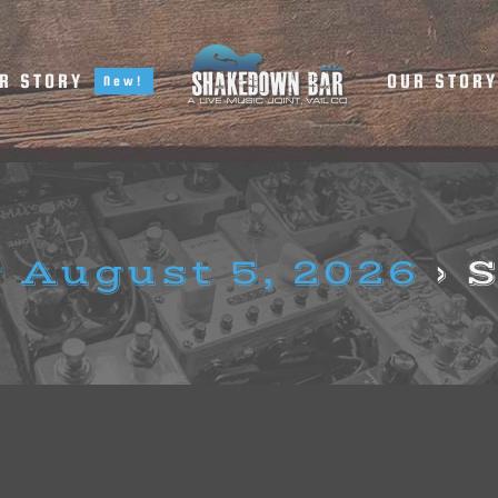
R STORY
OUR STOR
New!
 August 5, 2026
› 