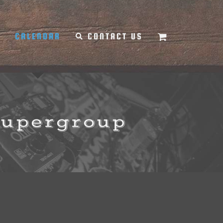
Y
CALENDAR
CONTACT US
Supergroup