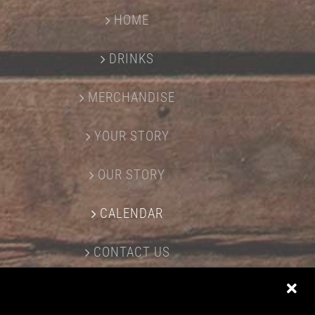
HOME
DRINKS
MERCHANDISE
YOUR STORY
OUR STORY
CALENDAR
CONTACT US