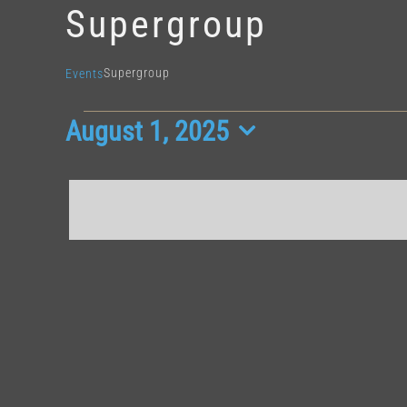
Supergroup
Supergroup
Events
August 1, 2025
Events
Select
for
date.
August
1,
2025