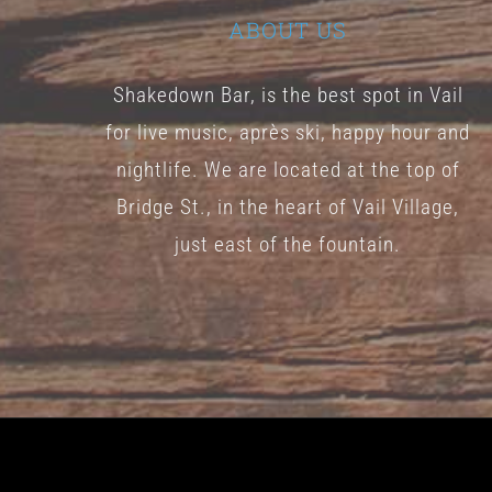
ABOUT US
Shakedown Bar, is the best spot in Vail
for live music, après ski, happy hour and
nightlife. We are located at the top of
Bridge St., in the heart of Vail Village,
just east of the fountain.