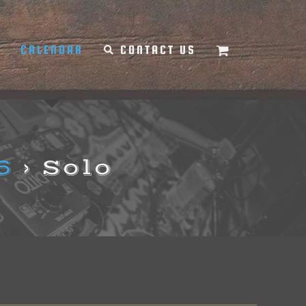
Y
CALENDAR
CONTACT US
6
› Solo