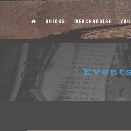
Skip
to
DRINKS
MERCHANDISE
YOU
content
Events