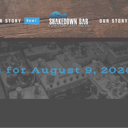
R STORY
OUR STOR
New!
 for August 9, 202