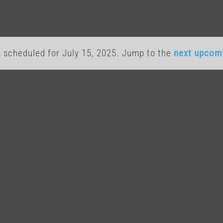
 scheduled for July 15, 2025. Jump to the
next upcom
Notice