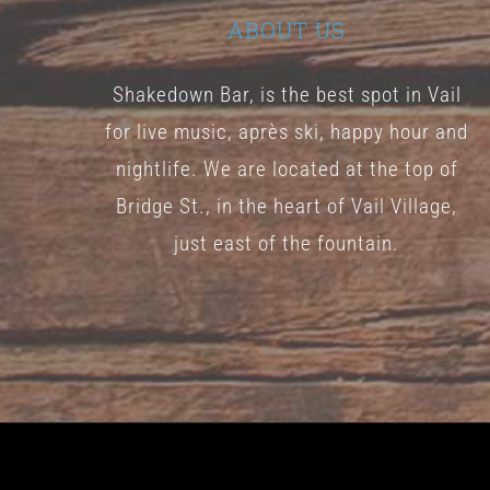
ABOUT US
Shakedown Bar, is the best spot in Vail
for live music, après ski, happy hour and
nightlife. We are located at the top of
Bridge St., in the heart of Vail Village,
just east of the fountain.