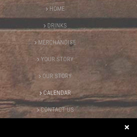
HOME
DRINKS
MERCHANDISE
YOUR STORY
OUR STORY
CALENDAR
CONTACT US