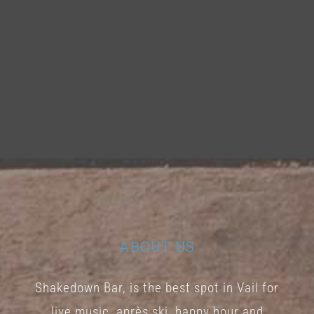
ABOUT US
Shakedown Bar, is the best spot in Vail for
live music, après ski, happy hour and