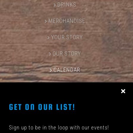
DRINKS
MERCHANDISE
YOUR STORY
OUR STORY
CALENDAR
CONTACT US
GET ON OUR LIST!
Sign up to be in the loop with our events!