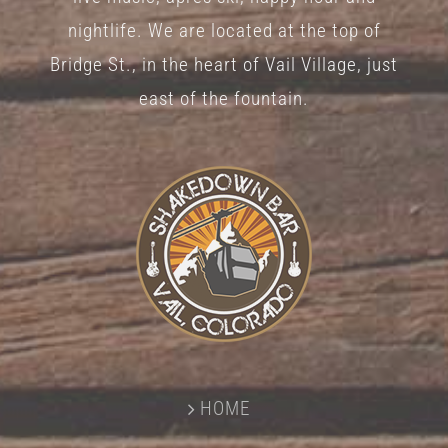
nightlife. We are located at the top of
Bridge St., in the heart of Vail Village, just
east of the fountain.
HOME