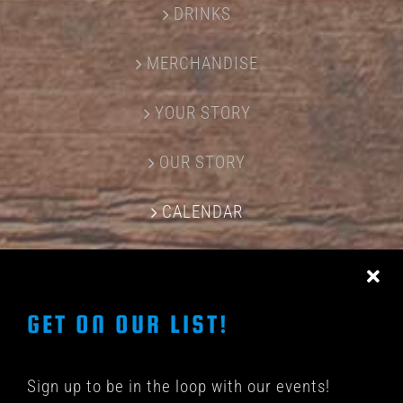
DRINKS
MERCHANDISE
YOUR STORY
OUR STORY
CALENDAR
CONTACT US
GET ON OUR LIST!
Sign up to be in the loop with our events!