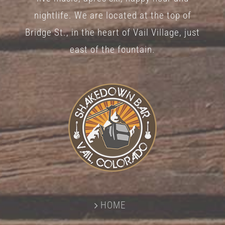
nightlife. We are located at the top of
Bridge St., in the heart of Vail Village, just
east of the fountain.
HOME