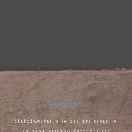
ABOUT US
Shakedown Bar, is the best spot in Vail for
live music, après ski, happy hour and