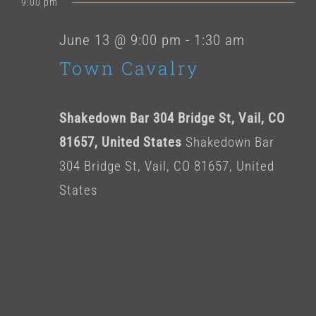
for
9:00 pm
date.
June
June 13 @ 9:00 pm
-
1:30 am
Town Cavalry
13,
2026
Shakedown Bar 304 Bridge St, Vail, CO
81657, United States
Shakedown Bar
304 Bridge St, Vail, CO 81657, United
States