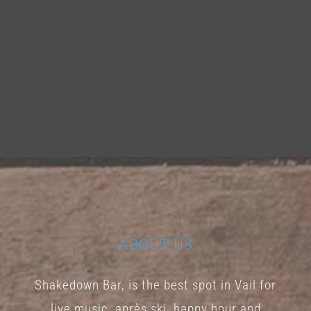
ABOUT US
Shakedown Bar, is the best spot in Vail for
live music, après ski, happy hour and