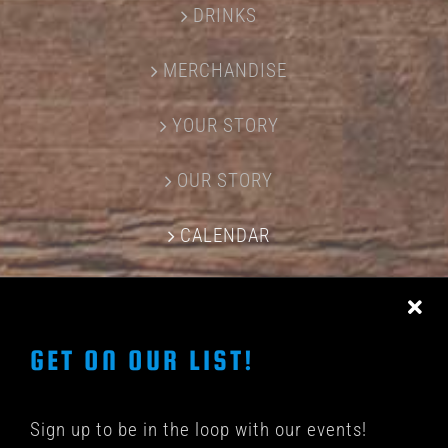
DRINKS
MERCHANDISE
YOUR STORY
OUR STORY
CALENDAR
CONTACT US
GET ON OUR LIST!
Sign up to be in the loop with our events!