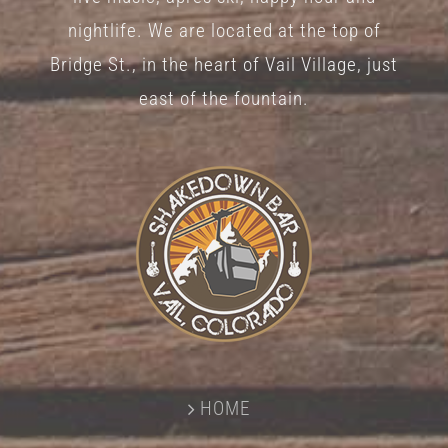
nightlife. We are located at the top of
Bridge St., in the heart of Vail Village, just
east of the fountain.
HOME