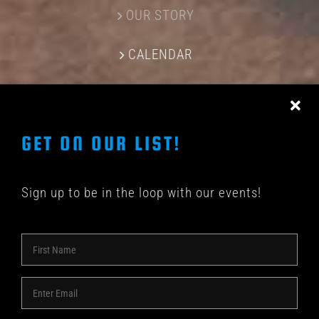
OUR STORY
CALENDAR
CONTACT US
GET ON OUR LIST!
Sign up to be in the loop with our events!
© COPYRIGHT 2018 -
2026 | SHAKEDOWN BAR | ALL
RIGHTS RESERVED | POWERED BY
ACME Logo