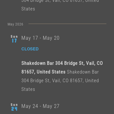
304 Bridge St, Vail, CO 81657, United
States
May 2026
Sun
May 17
-
May 20
17
CLOSED
Shakedown Bar 304 Bridge St, Vail, CO
81657, United States
Shakedown Bar
304 Bridge St, Vail, CO 81657, United
States
Sun
May 24
-
May 27
24