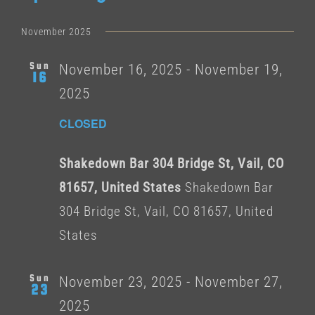
Select
date.
November 2025
Sun
November 16, 2025
-
November 19,
16
2025
CLOSED
Shakedown Bar 304 Bridge St, Vail, CO
81657, United States
Shakedown Bar
304 Bridge St, Vail, CO 81657, United
States
Sun
November 23, 2025
-
November 27,
23
2025