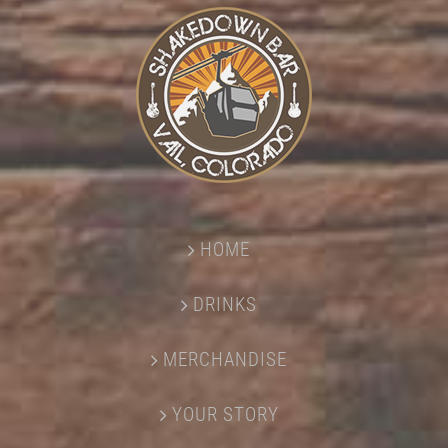
HOME
DRINKS
MERCHANDISE
YOUR STORY