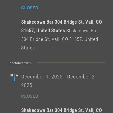
CLOSED
Shakedown Bar 304 Bridge St, Vail, CO
81657, United States
Shakedown Bar
304 Bridge St, Vail, CO 81657, United
States
December 2025
Mon
December 1, 2025
-
December 2,
1
2025
CLOSED
Shakedown Bar 304 Bridge St, Vail, CO