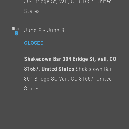
304 Bridge St, Vail, CO 81657, United
States
Mon
June 8
-
June 9
8
CLOSED
Shakedown Bar 304 Bridge St, Vail, CO
81657, United States
Shakedown Bar
304 Bridge St, Vail, CO 81657, United
States