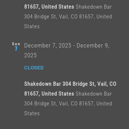
81657, United States
Shakedown Bar
304 Bridge St, Vail, CO 81657, United
States
Sun
December 7, 2025
-
December 9,
7
2025
CLOSED
Shakedown Bar 304 Bridge St, Vail, CO
81657, United States
Shakedown Bar
304 Bridge St, Vail, CO 81657, United
States