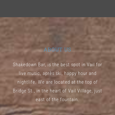
ABOUT US
Shakedown Bar, is the best spot in Vail for
live music, après ski, happy hour and
nightlife. We are located at the top of
Bridge St., in the heart of Vail Village, just
east of the fountain.