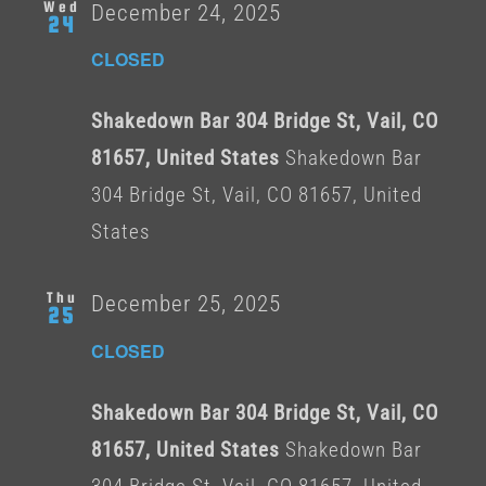
Wed
December 24, 2025
24
CLOSED
Shakedown Bar 304 Bridge St, Vail, CO
81657, United States
Shakedown Bar
304 Bridge St, Vail, CO 81657, United
States
Thu
December 25, 2025
25
CLOSED
Shakedown Bar 304 Bridge St, Vail, CO
81657, United States
Shakedown Bar