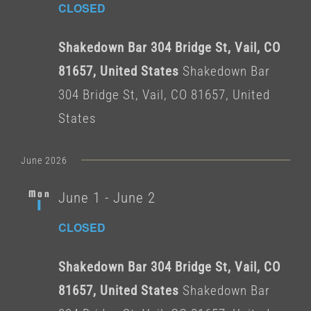
CLOSED
Shakedown Bar 304 Bridge St, Vail, CO
81657, United States
Shakedown Bar
304 Bridge St, Vail, CO 81657, United
States
June 2026
Mon
June 1
-
June 2
1
CLOSED
Shakedown Bar 304 Bridge St, Vail, CO
81657, United States
Shakedown Bar