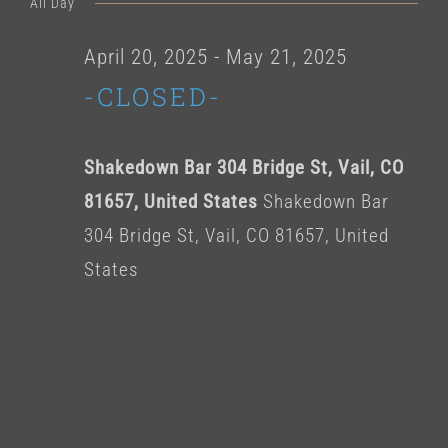
for
All Day
date.
April
April 20, 2025
-
May 21, 2025
-CLOSED-
27,
2025
Shakedown Bar 304 Bridge St, Vail, CO
81657, United States
Shakedown Bar
304 Bridge St, Vail, CO 81657, United
States