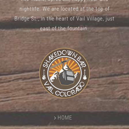
nightlife. We are located at the top of
Bridge St., in the heart of Vail Village, just
east of the fountain.
HOME