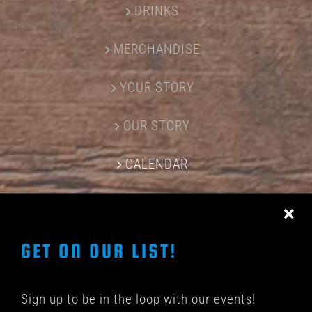
DRINKS
MERCHANDISE
YOUR STORY
OUR STORY
CALENDAR
CONTACT US
GET ON OUR LIST!
Sign up to be in the loop with our events!