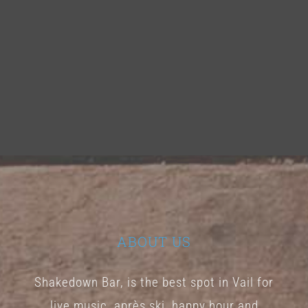
ABOUT US
Shakedown Bar, is the best spot in Vail for
live music, après ski, happy hour and