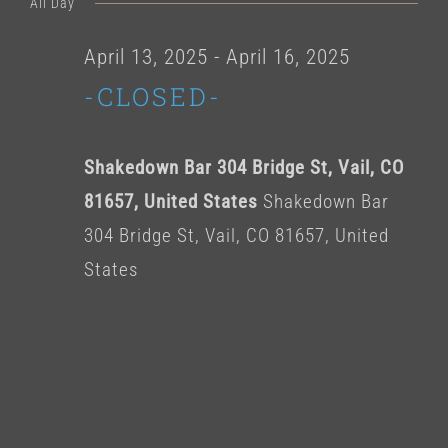
for
All Day
date.
April
April 13, 2025
-
April 16, 2025
-CLOSED-
14,
2025
Shakedown Bar 304 Bridge St, Vail, CO
81657, United States
Shakedown Bar
304 Bridge St, Vail, CO 81657, United
States