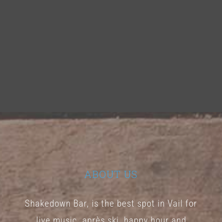
ABOUT US
Shakedown Bar, is the best spot in Vail for
live music, après ski, happy hour and