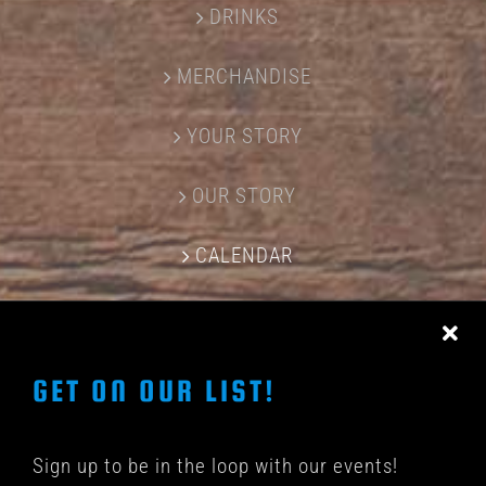
DRINKS
MERCHANDISE
YOUR STORY
OUR STORY
CALENDAR
CONTACT US
GET ON OUR LIST!
Sign up to be in the loop with our events!