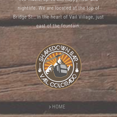
nightlife. We are located at the top of
Bridge St., in the heart of Vail Village, just
east of the fountain.
HOME