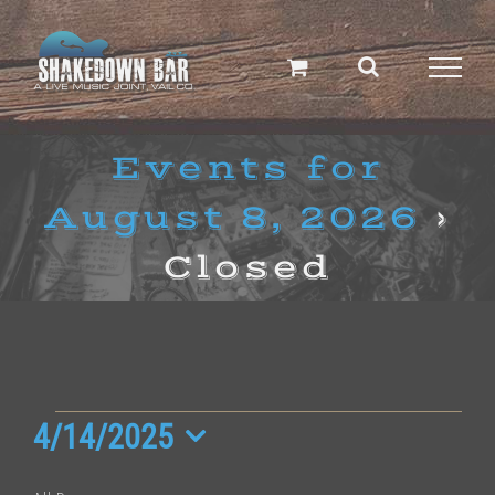
Skip
to
content
Events for
August 8, 2026
›
Closed
Events
4/14/2025
Select