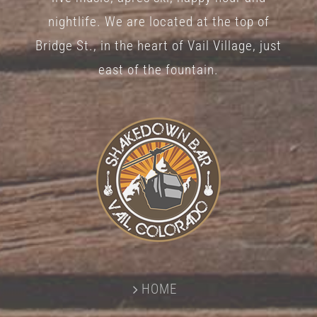
nightlife. We are located at the top of
Bridge St., in the heart of Vail Village, just
east of the fountain.
HOME