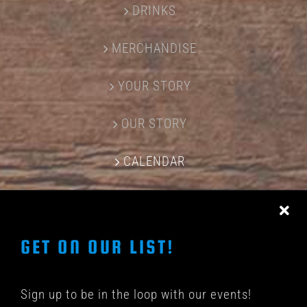
DRINKS
MERCHANDISE
YOUR STORY
OUR STORY
CALENDAR
CONTACT US
GET ON OUR LIST!
Sign up to be in the loop with our events!