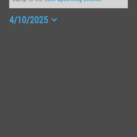
for
April
4/10/2025
Select
10,
date.
2025