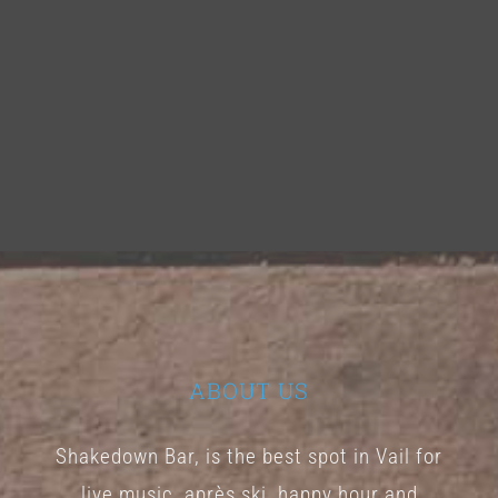
ABOUT US
Shakedown Bar, is the best spot in Vail for
live music, après ski, happy hour and