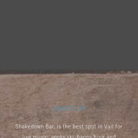
ABOUT US
Shakedown Bar, is the best spot in Vail for
live music, après ski, happy hour and