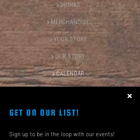
DRINKS
MERCHANDISE
YOUR STORY
OUR STORY
CALENDAR
CONTACT US
GET ON OUR LIST!
Sign up to be in the loop with our events!