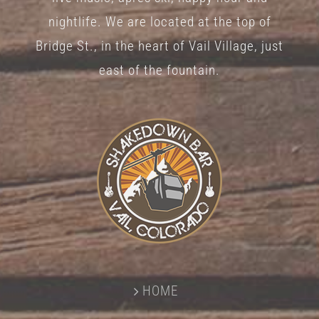
nightlife. We are located at the top of
Bridge St., in the heart of Vail Village, just
east of the fountain.
HOME