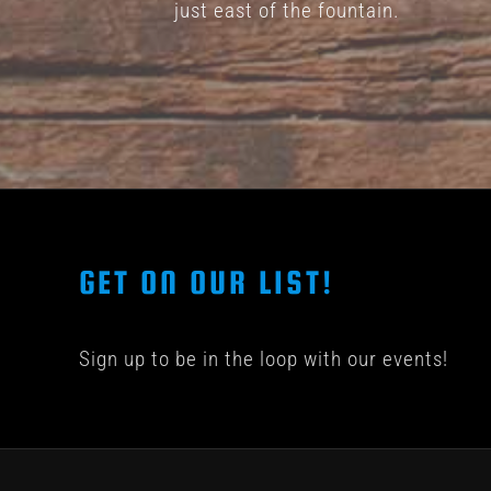
just east of the fountain.
GET ON OUR LIST!
Sign up to be in the loop with our events!
© COPYRIGHT 201