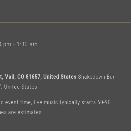
0 pm
-
1:30 am
, Vail, CO 81657, United States
Shakedown Bar
7, United States
 event time, live music typically starts 60-90
mes are estimates.