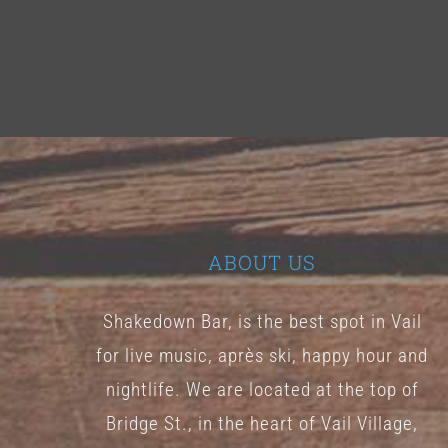
ABOUT US
Shakedown Bar, is the best spot in Vail
for live music, après ski, happy hour and
nightlife. We are located at the top of
Bridge St., in the heart of Vail Village,