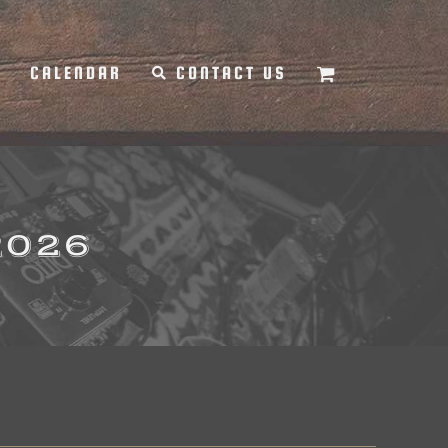
Y
CALENDAR
CONTACT US
2026