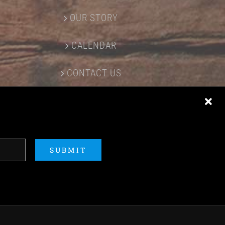
OUR STORY
CALENDAR
CONTACT US
SUBMIT
ERED BY
ACME Logo