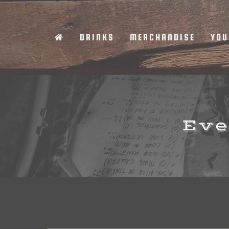
Skip
to
DRINKS
MERCHANDISE
YOU
content
Eve