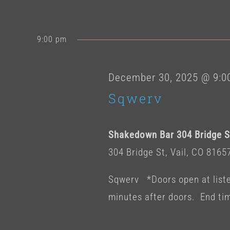
9:00 pm
December 30, 2025 @ 9:0
Sqwerv
Shakedown Bar 304 Bridge St
304 Bridge St, Vail, CO 8165
Sqwerv *Doors open at listed
minutes after doors. End ti