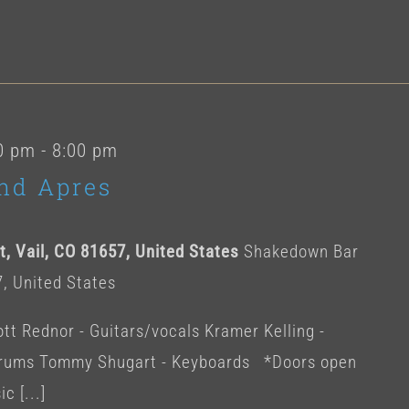
0 pm
-
8:00 pm
nd Apres
, Vail, CO 81657, United States
Shakedown Bar
7, United States
t Rednor - Guitars/vocals Kramer Kelling -
 Drums Tommy Shugart - Keyboards *Doors open
c [...]