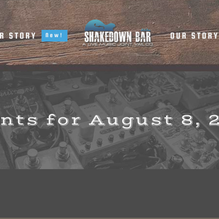
R STORY
OUR STOR
New!
nts for August 8, 