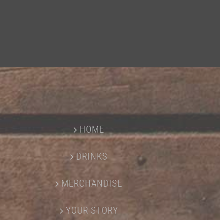
HOME
DRINKS
MERCHANDISE
YOUR STORY