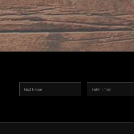
8 -
2026 | SHAKEDOWN BAR | ALL RIGHTS RESERVED | POW
Instagram
Facebook
YouTube