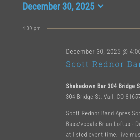
Events
December 30, 2025
Select
date.
for
4:00 pm
December
December 30, 2025 @ 4:0
Scott Rednor Ba
30,
Shakedown Bar 304 Bridge St
2025
304 Bridge St, Vail, CO 8165
Scott Rednor Band Apres Scot
Bass/vocals Brian Loftus -
at listed event time, live musi