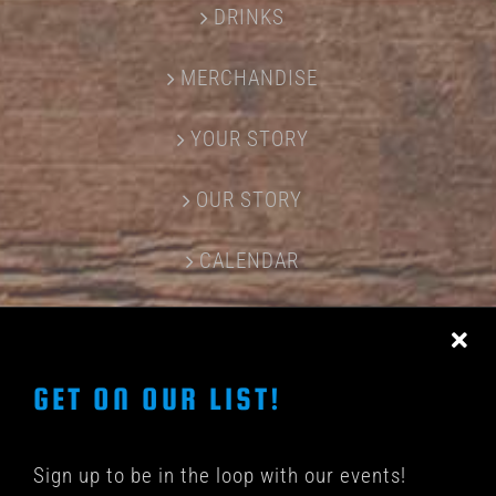
DRINKS
MERCHANDISE
YOUR STORY
OUR STORY
CALENDAR
CONTACT US
GET ON OUR LIST!
Sign up to be in the loop with our events!