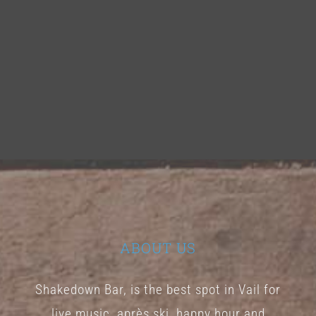
ABOUT US
Shakedown Bar, is the best spot in Vail for
live music, après ski, happy hour and