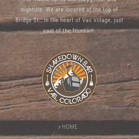
nightlife. We are located at the top of
Bridge St., in the heart of Vail Village, just
east of the fountain.
HOME