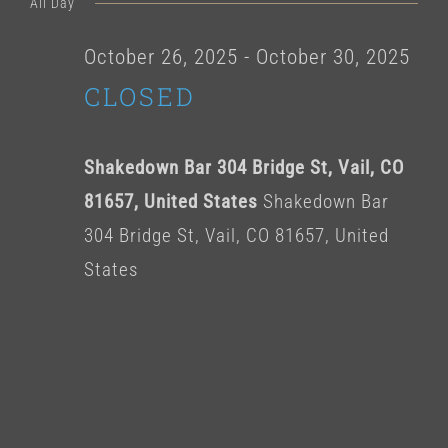
for
All Day
date.
October
October 26, 2025
-
October 30, 2025
CLOSED
27,
2025
Shakedown Bar 304 Bridge St, Vail, CO
81657, United States
Shakedown Bar
304 Bridge St, Vail, CO 81657, United
States