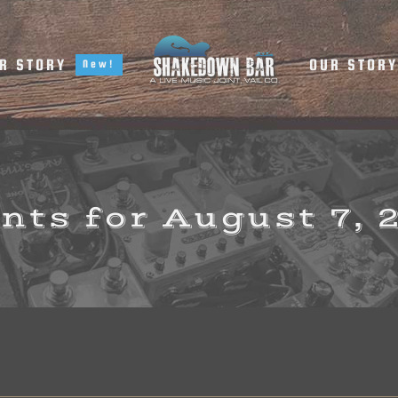
R STORY
OUR STOR
New!
nts for August 7, 