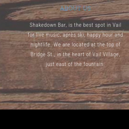
ABOUT US
Shakedown Bar, is the best spot in Vail
for live music, après ski, happy hour and
nightlife. We are located at the top of
Bridge St., in the heart of Vail Village,
just east of the fountain.