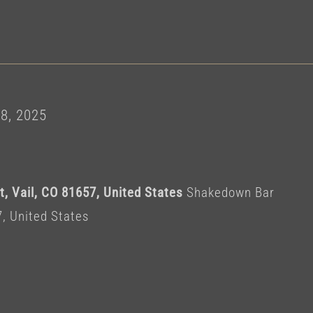
8, 2025
, Vail, CO 81657, United States
Shakedown Bar
7, United States