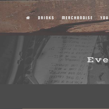
Skip
to
DRINKS
MERCHANDISE
YOU
content
Eve