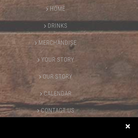
HOME
DRINKS
MERCHANDISE
YOUR STORY
OUR STORY
CALENDAR
CONTACT US