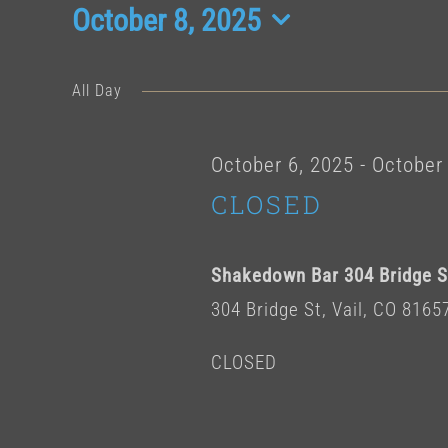
Events
October 8, 2025
Select
date.
for
All Day
October
October 6, 2025
-
October 
CLOSED
8,
Shakedown Bar 304 Bridge St
2025
304 Bridge St, Vail, CO 8165
CLOSED