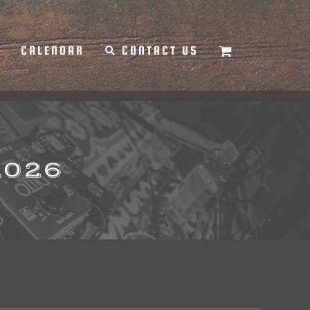
Y
CALENDAR
CONTACT US
2026